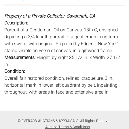
Property of a Private Collector, Savannah, GA
Description:
Portrait of a Gentleman, Oil on Canvas, 18th C, unsigned,
depicting a 3/4 length portrait of a gentleman in uniform
with sword, with original 'Prepared by Edger.... New York'
stamp visible on verso of canvas, in a giltwood frame.
Measurements:
Height: by sight 35 1/2 in. x Width: 27 1/2
in.
Condition:
Overall fair restored condition, relined, craquelure, 3 in.
horizontal mark in lower left quadrant by belt, inpainting
throughout, with areas in face and extensive area in
background to right of face, wear to edges with minor
losses and chips to paint, possible 1 in. tear in right
shoulder, varnish darkened, in need of cleaning, wear to
frame.
© EVERARD AUCTIONS & APPRAISALS. All Rights Reserved
Auction Terms & Conditions