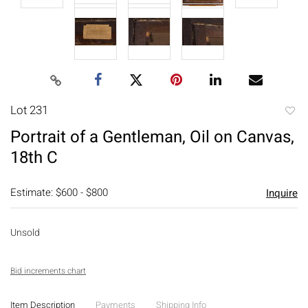
Lot 231
to
Portrait of a Gentleman, Oil on Canvas,
favori
18th C
Estimate: $600 - $800
Inquire
Unsold
Bid increments chart
Item Description
Payments
Shipping Info