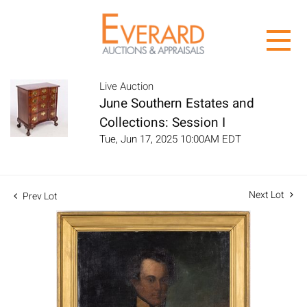
Live Auction
June Southern Estates and
Collections: Session I
Tue, Jun 17, 2025 10:00AM EDT
Next Lot
Prev Lot