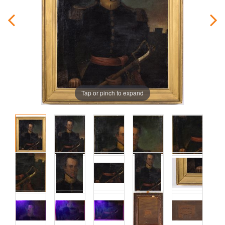
Tap or pinch to expand