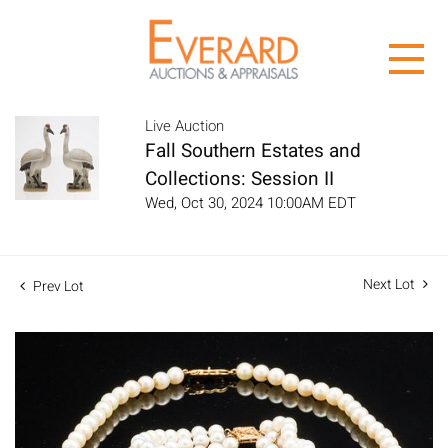
Live Auction
Fall Southern Estates and
Collections: Session II
Wed, Oct 30, 2024 10:00AM EDT
Next Lot
Prev Lot