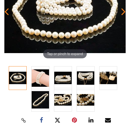
Tap or pinch to expand