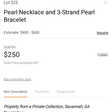
Lot 523
to
Pearl Necklace and 3-Strand Pearl
favori
Bracelet
Estimate: $400 - $600
Inquire
Sold for
$250
[
3 Bids
]
Sold Price excludes BP
Bid increments chart
Item Description
Payments
Shipping Info
Property from a Private Collection, Savannah, GA