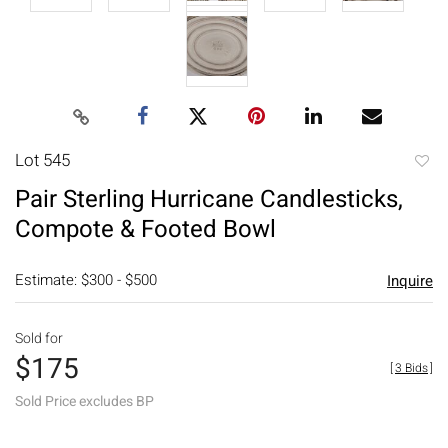
Lot 545
to
Pair Sterling Hurricane Candlesticks,
favori
Compote & Footed Bowl
Estimate: $300 - $500
Inquire
Sold for
$175
[
3 Bids
]
Sold Price excludes BP