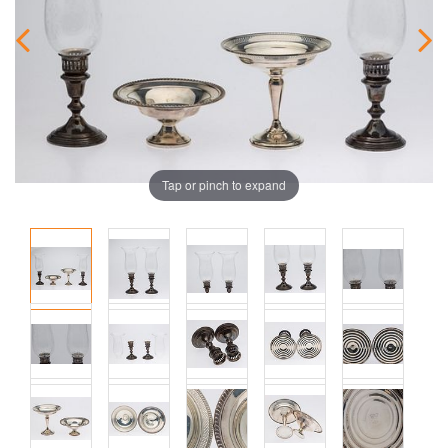
Tap or pinch to expand