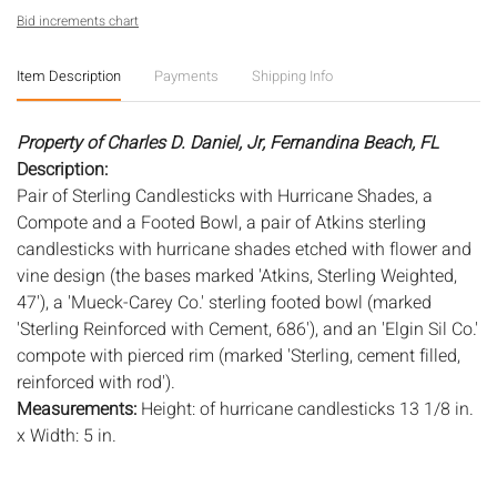
Bid increments chart
Item Description
Payments
Shipping Info
Property of Charles D. Daniel, Jr, Fernandina Beach, FL
Description:
Pair of Sterling Candlesticks with Hurricane Shades, a
Compote and a Footed Bowl, a pair of Atkins sterling
candlesticks with hurricane shades etched with flower and
vine design (the bases marked 'Atkins, Sterling Weighted,
47'), a 'Mueck-Carey Co.' sterling footed bowl (marked
'Sterling Reinforced with Cement, 686'), and an 'Elgin Sil Co.'
compote with pierced rim (marked 'Sterling, cement filled,
reinforced with rod').
Measurements:
Height: of hurricane candlesticks 13 1/8 in.
x Width: 5 in.
Condition:
Overall good condition, general wear, scratches, and dings,