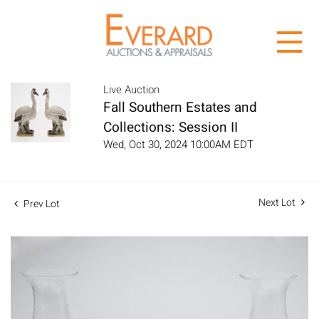
Live Auction
Fall Southern Estates and
Collections: Session II
Wed, Oct 30, 2024 10:00AM EDT
Next Lot
Prev Lot