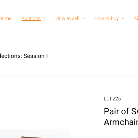
Home
Auctions
How to sell
How to buy
A
lections: Session I
Lot 225
Pair of 
Armchair