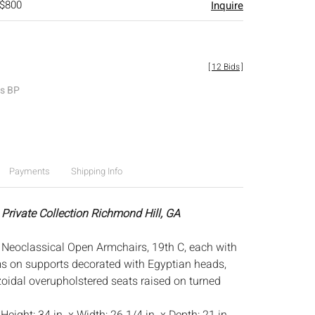
 $800
Inquire
[
12 Bids
]
es BP
Payments
Shipping Info
 Private Collection Richmond Hill, GA
 Neoclassical Open Armchairs, 19th C, each with
 on supports decorated with Egyptian heads,
zoidal overupholstered seats raised on turned