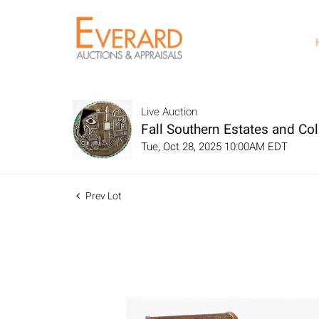
Live Auction
Fall Southern Estates and Col
Tue, Oct 28, 2025 10:00AM EDT
Prev Lot