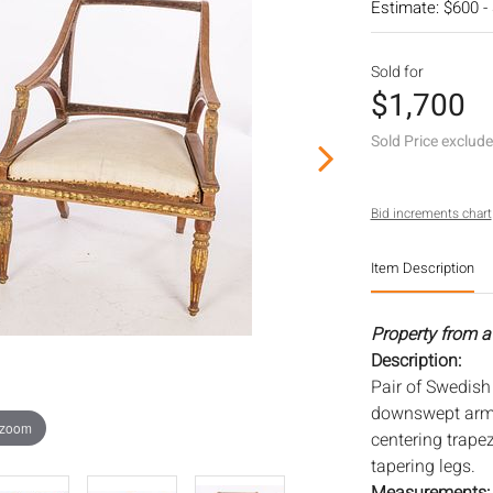
Estimate: $600 -
Sold for
$1,700
Sold Price exclud
Bid increments chart
Item Description
Property from a
Description:
Pair of Swedish
downswept arms
 zoom
centering trape
tapering legs.