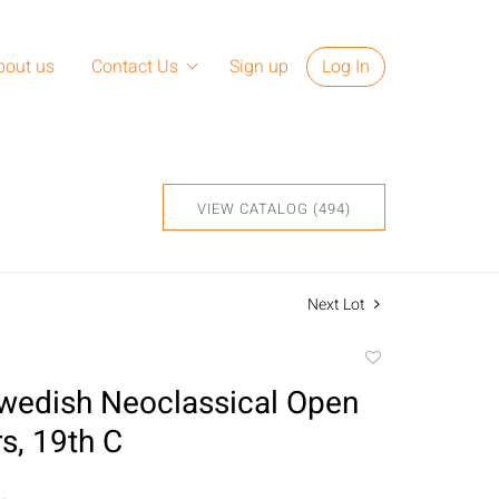
bout us
Contact Us
Sign up
Log In
VIEW CATALOG (494)
Next Lot
Add
to
Swedish Neoclassical Open
favorite
s, 19th C