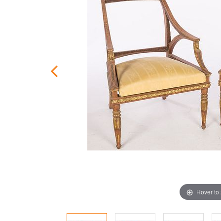
Hover to