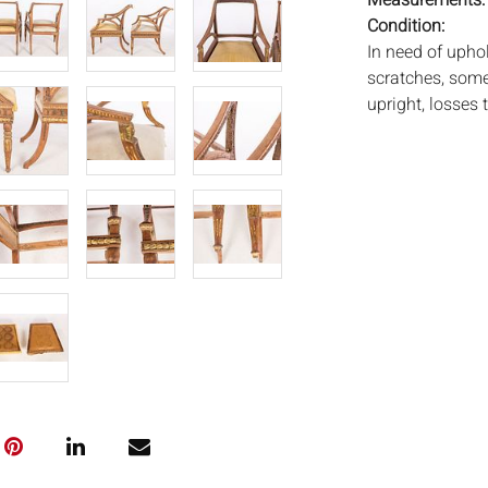
Measurements
Condition:
In need of uphol
scratches, some
upright, losses t
Notice to bidder
imply that the l
wear and tear, 
MAY ALSO ACT A
photos closely p
available by req
auction. All lot
Auctions will n
movements, ligh
has not been ex
We do not guara
either in person
signify that you