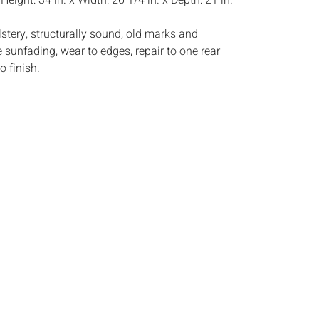
:
Height: 34 in. x Width: 26 1/4 in. x Depth: 21 in.
stery, structurally sound, old marks and
 sunfading, wear to edges, repair to one rear
o finish.
s:
The absence of a condition report does not
ot is in perfect condition or completely free from
imperfections, or the conditions of aging. PHOTOS
S A CONDITION REPORT. Please review all
rior to bidding. Complete condition reports are
uest, no later than 24 hours prior to the live
s are offered and sold 'AS ISâ€™, and Everard
ot provide refunds based on condition. Timepiece
ting and electrics have not been tested, and art
amined out of the frame unless otherwise stated.
ntee the condition of frames. By placing a bid,
, by phone, absentee or via the Internet, you
 agree to be bound by the conditions of sale.