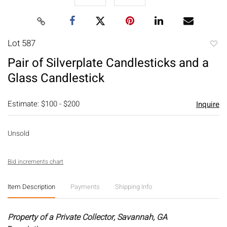
Lot 587
to
Pair of Silverplate Candlesticks and a
favori
Glass Candlestick
Estimate: $100 - $200
Inquire
Unsold
Bid increments chart
Item Description
Payments
Shipping Info
Property of a Private Collector, Savannah, GA