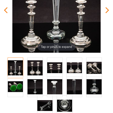
Tap or pinch to expand