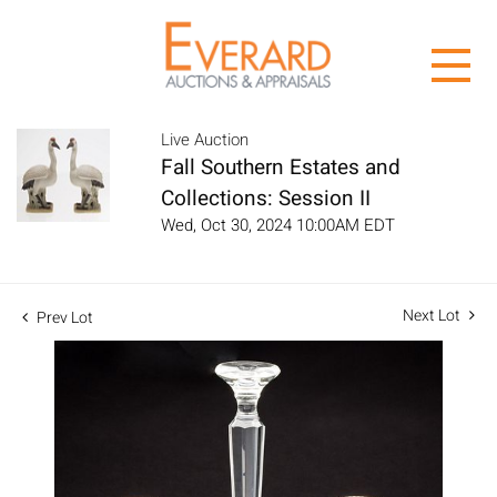
Live Auction
Fall Southern Estates and
Collections: Session II
Wed, Oct 30, 2024 10:00AM EDT
Next Lot
Prev Lot