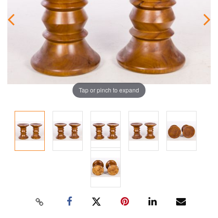
Tap or pinch to expand