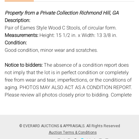
Property from a Private Collection Richmond Hill, GA
Description:
Pair of Eames Style Wood C Stools, of circular form.
Measurements:
Height: 15 1/2 in. x Width: 13 3/8 in.
Condition:
Good condition, minor wear and scratches.
Notice to bidders:
The absence of a condition report does
not imply that the lot is in perfect condition or completely
free from wear and tear, imperfections, or the conditions of
aging. PHOTOS MAY ALSO ACT AS A CONDITION REPORT.
Please review all photos closely prior to bidding. Complete
condition reports are available by request, no later than 24
hours prior to the live auction. All lots are offered and sold
'AS ISâ€™, and Everard Auctions will not provide refunds
based on condition. Timepiece movements, lighting and
© EVERARD AUCTIONS & APPRAISALS. All Rights Reserved
electrics have not been tested, and art has not been
Auction Terms & Conditions