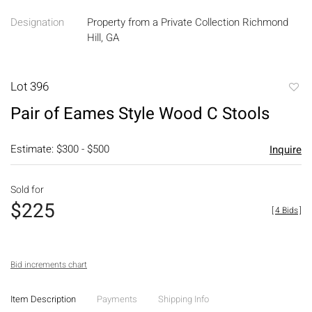
Designation
Property from a Private Collection Richmond
Hill, GA
Lot 396
to
Pair of Eames Style Wood C Stools
favori
Estimate: $300 - $500
Inquire
Sold for
$225
[
4 Bids
]
Bid increments chart
Item Description
Payments
Shipping Info