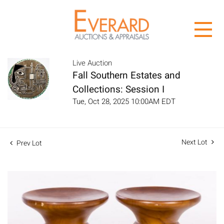
Live Auction
Fall Southern Estates and
Collections: Session I
Tue, Oct 28, 2025 10:00AM EDT
Next Lot
Prev Lot