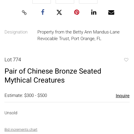
Designation
Property from the Betty Ann Mandus-Lane
Revocable Trust, Port Orange, FL
Lot 774
to
Pair of Chinese Bronze Seated
favori
Mythical Creatures
Estimate: $300 - $500
Inquire
Unsold
Bid increments chart