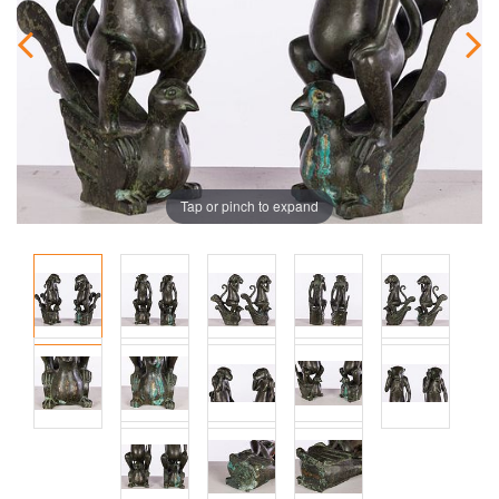
Tap or pinch to expand