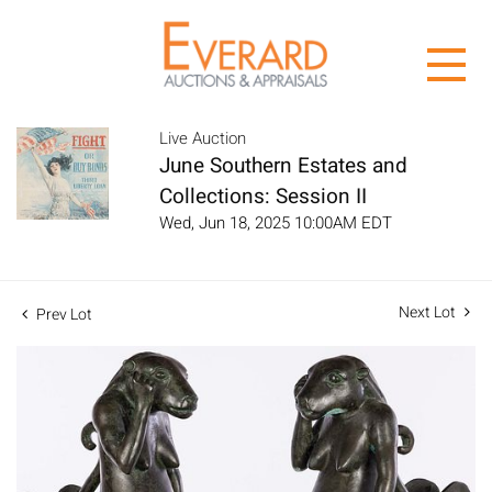
Live Auction
June Southern Estates and
Collections: Session II
Wed, Jun 18, 2025 10:00AM EDT
Next Lot
Prev Lot