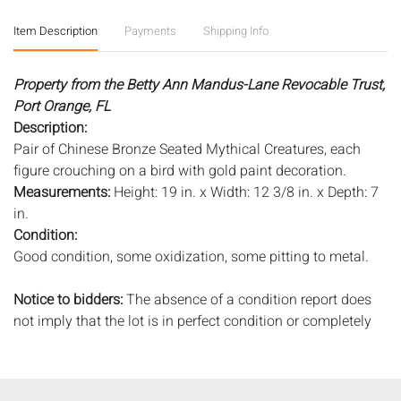
Item Description
Payments
Shipping Info
Property from the Betty Ann Mandus-Lane Revocable Trust,
Port Orange, FL
Description:
Pair of Chinese Bronze Seated Mythical Creatures, each
figure crouching on a bird with gold paint decoration.
Measurements:
Height: 19 in. x Width: 12 3/8 in. x Depth: 7
in.
Condition:
Good condition, some oxidization, some pitting to metal.
Notice to bidders:
The absence of a condition report does
not imply that the lot is in perfect condition or completely
free from wear and tear, imperfections, or the conditions of
aging. PHOTOS MAY ALSO ACT AS A CONDITION REPORT.
Please review all photos closely prior to bidding. Complete