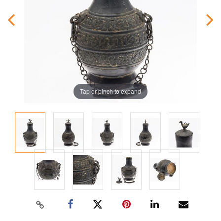
Tap or pinch to expand