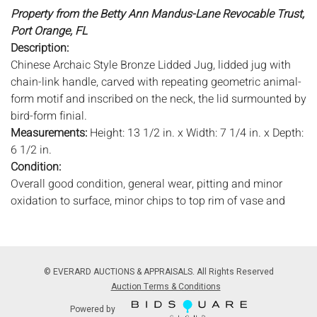
Property from the Betty Ann Mandus-Lane Revocable Trust,
Port Orange, FL
Description:
Chinese Archaic Style Bronze Lidded Jug, lidded jug with
chain-link handle, carved with repeating geometric animal-
form motif and inscribed on the neck, the lid surmounted by
bird-form finial.
Measurements:
Height: 13 1/2 in. x Width: 7 1/4 in. x Depth:
6 1/2 in.
Condition:
Overall good condition, general wear, pitting and minor
oxidation to surface, minor chips to top rim of vase and
bottom rim of lid, surface dirt.
Notice to bidders:
The absence of a condition report does
not imply that the lot is in perfect condition or completely
© EVERARD AUCTIONS & APPRAISALS. All Rights Reserved
free from wear and tear, imperfections, or the conditions of
Auction Terms & Conditions
aging. PHOTOS MAY ALSO ACT AS A CONDITION REPORT.
Powered by