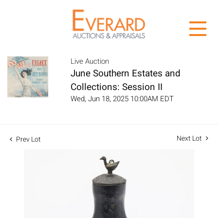
Live Auction
June Southern Estates and
Collections: Session II
Wed, Jun 18, 2025 10:00AM EDT
Next Lot
Prev Lot