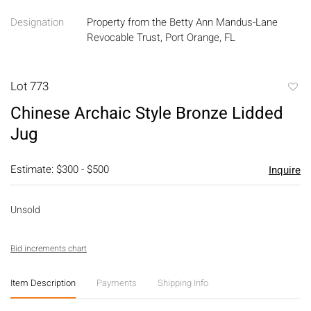
Designation
Property from the Betty Ann Mandus-Lane
Revocable Trust, Port Orange, FL
Lot 773
to
Chinese Archaic Style Bronze Lidded
favori
Jug
Estimate: $300 - $500
Inquire
Unsold
Bid increments chart
Item Description
Payments
Shipping Info