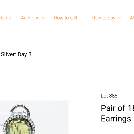
Home
Auctions
How to sell
How to buy
A
Silver: Day 3
Lot 885
Pair of 
Earrings