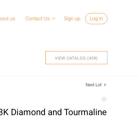
bout us
Contact Us
Sign up
Log In
VIEW CATALOG (459)
Next Lot
Add
to
18K Diamond and Tourmaline
favorite