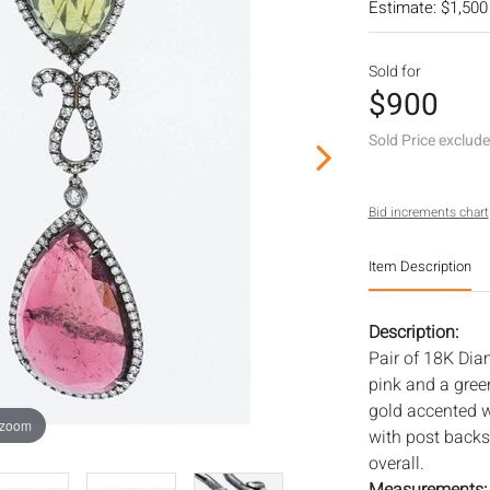
Estimate: $1,500
Sold for
$900
Sold Price exclud
Bid increments chart
Item Description
Description:
Pair of 18K Dia
pink and a gree
gold accented 
 zoom
with post backs
overall.