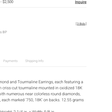
 - $2,500
Inquire
[
3 Bids
]
es BP
Payments
Shipping Info
mond and Tourmaline Earrings, each featuring a
n criss-cut tourmaline mounted in oxidized 18K
with numerous near colorless round diamonds,
, each marked '750, 18K' on backs. 12.55 grams