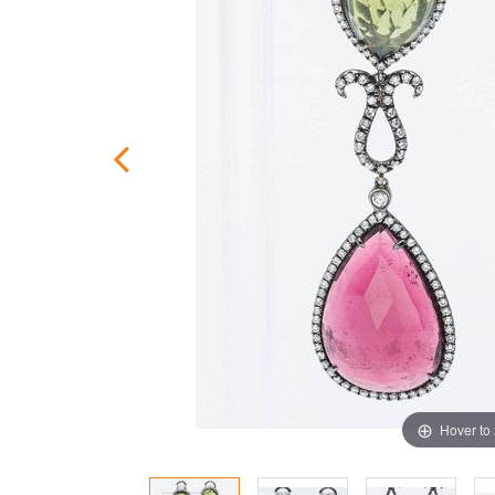
Hover to