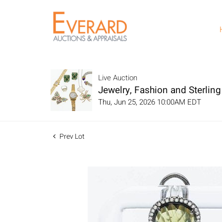
Live Auction
Jewelry, Fashion and Sterling 
Thu, Jun 25, 2026 10:00AM EDT
Prev Lot