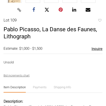
Lot 109
to
Pablo Picasso, La Danse des Faunes,
favori
Lithograph
Estimate: $1,000 - $1,500
Inquire
Unsold
Bid increments chart
Item Description
Payments
Shipping Info
Description: