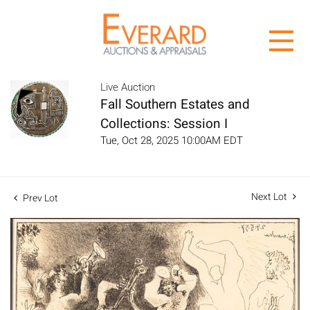
Live Auction
Fall Southern Estates and
Collections: Session I
Tue, Oct 28, 2025 10:00AM EDT
Next Lot
Prev Lot