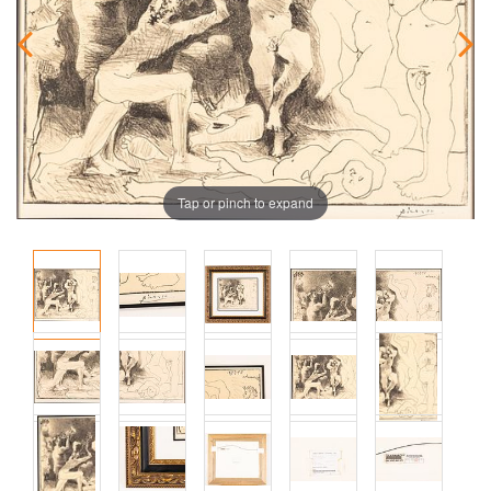
Tap or pinch to expand