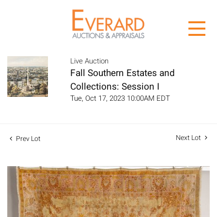
Live Auction
Fall Southern Estates and
Collections: Session I
Tue, Oct 17, 2023 10:00AM EDT
Next Lot
Prev Lot