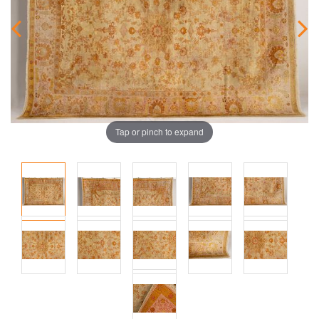
Tap or pinch to expand