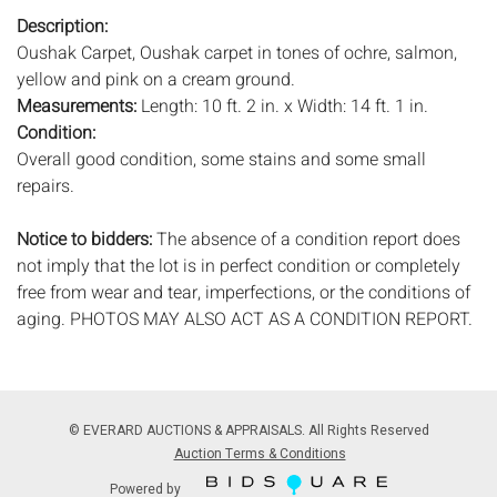
Description:
Oushak Carpet, Oushak carpet in tones of ochre, salmon,
yellow and pink on a cream ground.
Measurements:
Length: 10 ft. 2 in. x Width: 14 ft. 1 in.
Condition:
Overall good condition, some stains and some small
repairs.
Notice to bidders:
The absence of a condition report does
not imply that the lot is in perfect condition or completely
free from wear and tear, imperfections, or the conditions of
aging. PHOTOS MAY ALSO ACT AS A CONDITION REPORT.
Please review all photos closely prior to bidding. Complete
condition reports are available by request, no later than 24
hours prior to the live auction. All lots are offered and sold
'AS IS’, and Everard Auctions will not provide refunds based
© EVERARD AUCTIONS & APPRAISALS. All Rights Reserved
on condition. Timepiece movements, lighting and electrics
Auction Terms & Conditions
have not been tested, and art has not been examined out of
Powered by