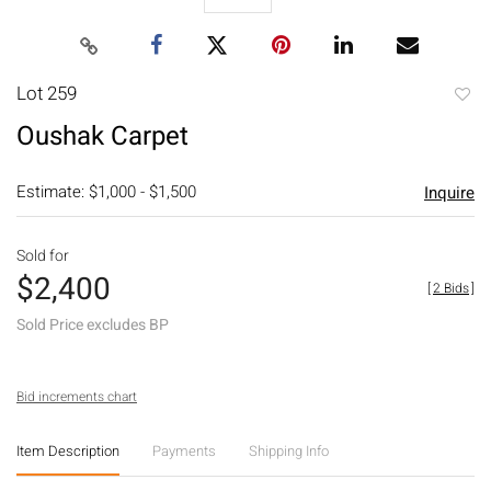
Lot 259
to
Oushak Carpet
favori
Estimate: $1,000 - $1,500
Inquire
Sold for
$2,400
[
2 Bids
]
Sold Price excludes BP
Bid increments chart
Item Description
Payments
Shipping Info