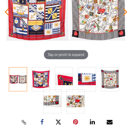
Tap or pinch to expand