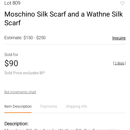
Lot 809
to
Moschino Silk Scarf and a Wathne Silk
favori
Scarf
Estimate: $150 - $250
Inquire
Sold for
$90
[
2 Bids
]
Sold Price excludes BP
Bid increments chart
Item Description
Payments
Shipping Info
Description: