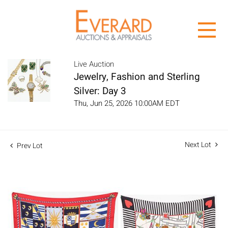
Live Auction
Jewelry, Fashion and Sterling
Silver: Day 3
Thu, Jun 25, 2026 10:00AM EDT
Next Lot
Prev Lot