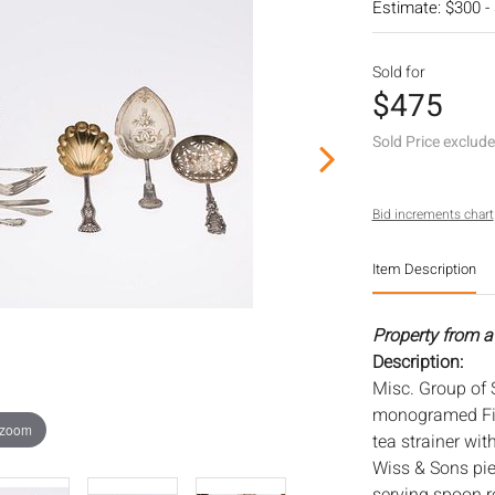
Estimate: $300 -
Sold for
$475
Sold Price exclud
Bid increments chart
Item Description
Property from a
Description:
Misc. Group of S
monogramed Fis
 zoom
tea strainer wit
Wiss & Sons pie