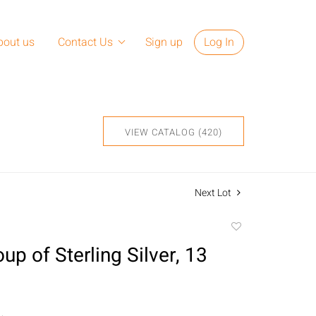
bout us
Contact Us
Sign up
Log In
VIEW CATALOG (420)
Next Lot
Add
to
up of Sterling Silver, 13
favorite