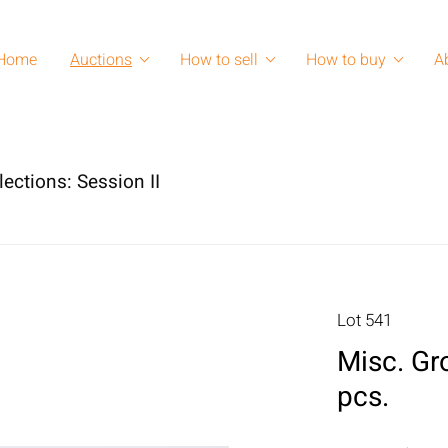
Home
Auctions
How to sell
How to buy
A
lections: Session II
Lot 541
Misc. Gro
pcs.