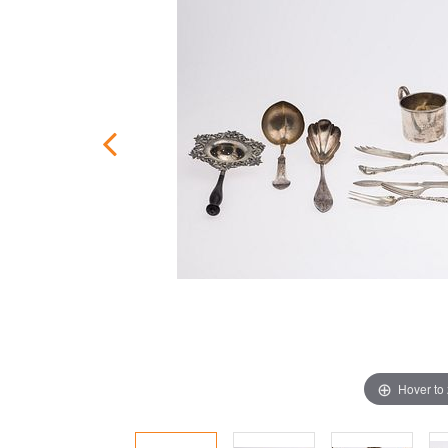
Hover to