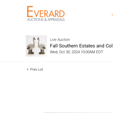
Live Auction
Fall Southern Estates and Col
Wed, Oct 30, 2024 10:00AM EDT
Prev Lot