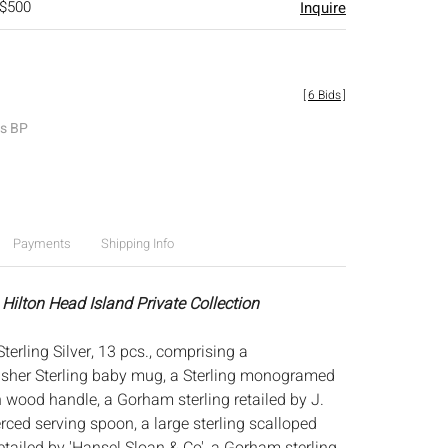
 $500
Inquire
[
6 Bids
]
es BP
Payments
Shipping Info
 Hilton Head Island Private Collection
terling Silver, 13 pcs., comprising a
her Sterling baby mug, a Sterling monogramed
h wood handle, a Gorham sterling retailed by J.
rced serving spoon, a large sterling scalloped