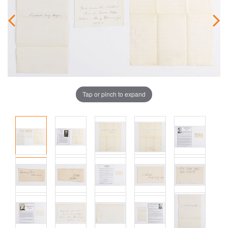
Tap or pinch to expand