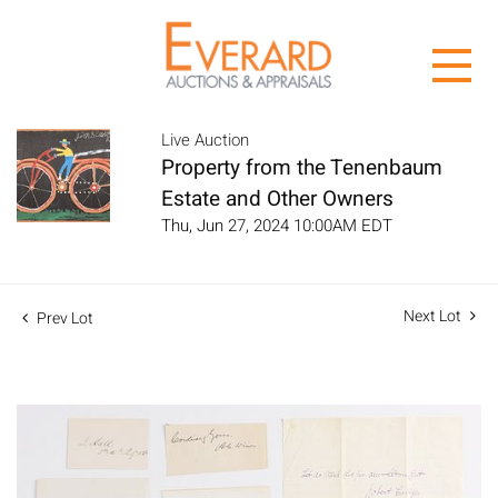
Live Auction
Property from the Tenenbaum
Estate and Other Owners
Thu, Jun 27, 2024 10:00AM EDT
Next Lot
Prev Lot