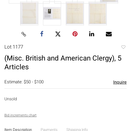
Lot 1177
to
(Misc. British and American Clergy), 5
favori
Articles
Estimate: $50 - $100
Inquire
Unsold
Bid increments chart
Item Description
Payments
Shipping Info