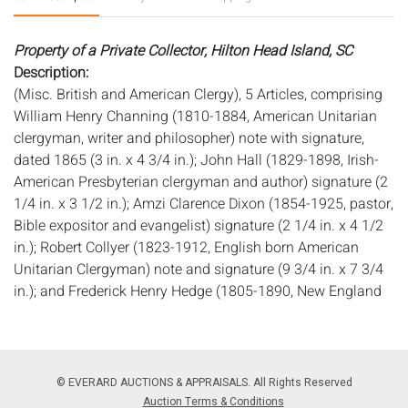
Property of a Private Collector, Hilton Head Island, SC
Description:
(Misc. British and American Clergy), 5 Articles, comprising
William Henry Channing (1810-1884, American Unitarian
clergyman, writer and philosopher) note with signature,
dated 1865 (3 in. x 4 3/4 in.); John Hall (1829-1898, Irish-
American Presbyterian clergyman and author) signature (2
1/4 in. x 3 1/2 in.); Amzi Clarence Dixon (1854-1925, pastor,
Bible expositor and evangelist) signature (2 1/4 in. x 4 1/2
in.); Robert Collyer (1823-1912, English born American
Unitarian Clergyman) note and signature (9 3/4 in. x 7 3/4
in.); and Frederick Henry Hedge (1805-1890, New England
Unitarian minister and Transcendentalist) signature (8 in. x
5 in.).
Measurements:
Height: of largest 9 3/4 in. x Width: 7 3/4 in.
Condition:
© EVERARD AUCTIONS & APPRAISALS. All Rights Reserved
Overall good condition, all with general toning and wear to
Auction Terms & Conditions