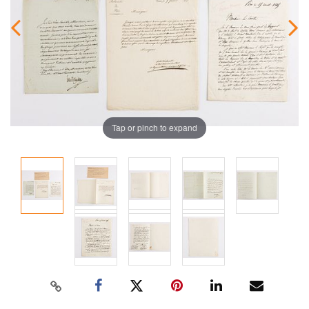
Tap or pinch to expand