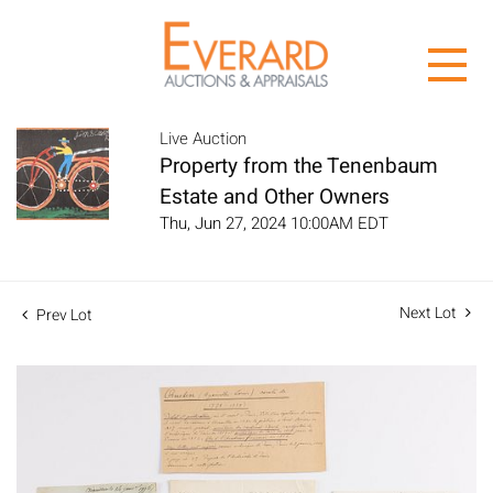
Live Auction
Property from the Tenenbaum
Estate and Other Owners
Thu, Jun 27, 2024 10:00AM EDT
Next Lot
Prev Lot