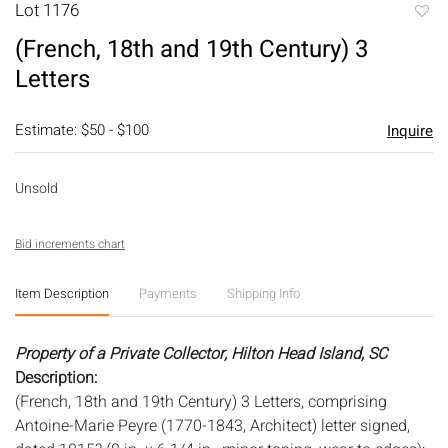
Lot 1176
to
(French, 18th and 19th Century) 3
favori
Letters
Estimate: $50 - $100
Inquire
Unsold
Bid increments chart
Item Description
Payments
Shipping Info
Property of a Private Collector, Hilton Head Island, SC
Description:
(French, 18th and 19th Century) 3 Letters, comprising
Antoine-Marie Peyre (1770-1843, Architect) letter signed,