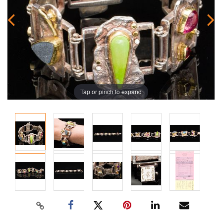
Tap or pinch to expand