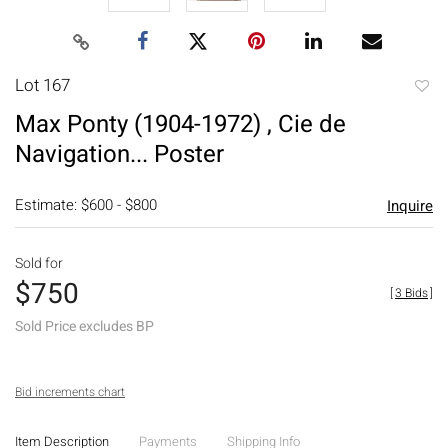
Lot 167
to
Max Ponty (1904-1972) , Cie de
favori
Navigation... Poster
Estimate: $600 - $800
Inquire
Sold for
$750
[
3 Bids
]
Sold Price excludes BP
Bid increments chart
Item Description
Payments
Shipping Info