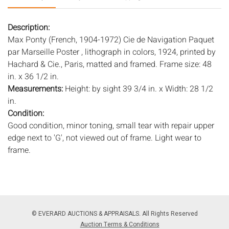
Description:
Max Ponty (French, 1904-1972) Cie de Navigation Paquet
par Marseille Poster , lithograph in colors, 1924, printed by
Hachard & Cie., Paris, matted and framed. Frame size: 48
in. x 36 1/2 in.
Measurements:
Height: by sight 39 3/4 in. x Width: 28 1/2
in.
Condition:
Good condition, minor toning, small tear with repair upper
edge next to 'G', not viewed out of frame. Light wear to
frame.
Notice to bidders:
The absence of a condition report does
not imply that the lot is in perfect condition or completely
free from wear and tear, imperfections, or the conditions of
aging. PHOTOS MAY ALSO ACT AS A CONDITION REPORT.
© EVERARD AUCTIONS & APPRAISALS. All Rights Reserved
Please review all photos closely prior to bidding. Complete
Auction Terms & Conditions