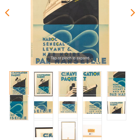
Tap or pinch to expand