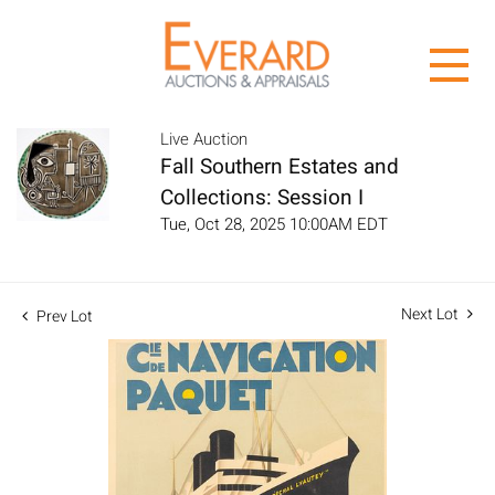
Live Auction
Fall Southern Estates and
Collections: Session I
Tue, Oct 28, 2025 10:00AM EDT
Next Lot
Prev Lot