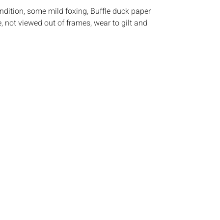
ndition, some mild foxing, Buffle duck paper
e, not viewed out of frames, wear to gilt and
s:
The absence of a condition report does not
ot is in perfect condition or completely free from
imperfections, or the conditions of aging. PHOTOS
S A CONDITION REPORT. Please review all
rior to bidding. Complete condition reports are
uest, no later than 24 hours prior to the live
s are offered and sold 'AS IS√¢‚Ç¨‚Ñ¢, and Everard
ot provide refunds based on condition. Timepiece
ting and electrics have not been tested, and art
amined out of the frame unless otherwise stated.
ntee the condition of frames. By placing a bid,
, by phone, absentee or via the Internet, you
 agree to be bound by the conditions of sale.
s does not provide any shipping or packing