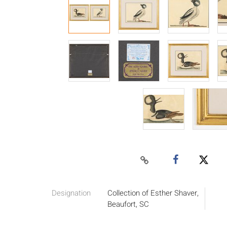
Designation
Collection of Esther Shaver,
Beaufort, SC