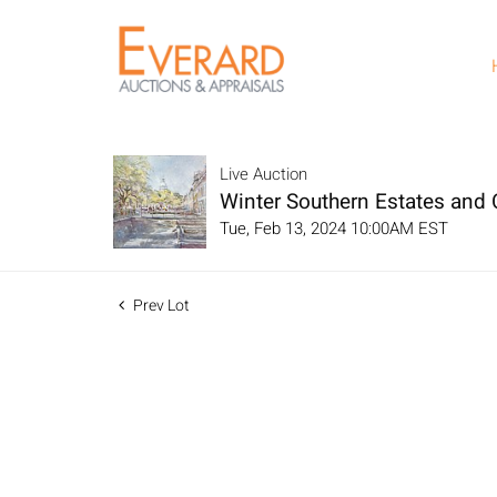
Live Auction
Winter Southern Estates and C
Tue, Feb 13, 2024 10:00AM EST
Prev Lot