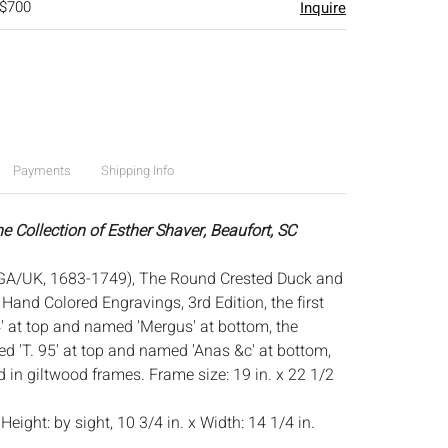
 $700
Inquire
Payments
Shipping Info
e Collection of Esther Shaver, Beaufort, SC
GA/UK, 1683-1749), The Round Crested Duck and
 Hand Colored Engravings, 3rd Edition, the first
' at top and named 'Mergus' at bottom, the
 'T. 95' at top and named 'Anas &c' at bottom,
 in giltwood frames. Frame size: 19 in. x 22 1/2
:
Height: by sight, 10 3/4 in. x Width: 14 1/4 in.