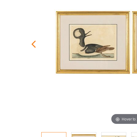
Hover to