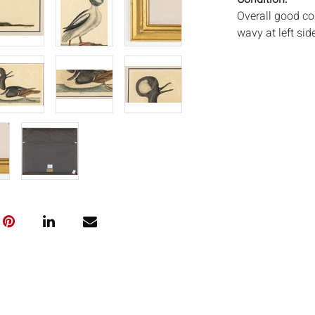
Overall good co
wavy at left sid
frames.
Notice to bidder
imply that the l
wear and tear, 
MAY ALSO ACT A
photos closely p
available by req
auction. All lot
Auctions will n
movements, ligh
has not been ex
We do not guara
either in person
signify that you
Everard Auction