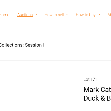
Home
Auctions
How to sell
How to buy
A
ollections: Session I
Lot 171
Mark Cat
Duck & B