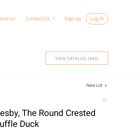
bout us
Contact Us
Sign up
Log In
VIEW CATALOG (440)
Next Lot
Add
to
esby, The Round Crested
favorite
uffle Duck