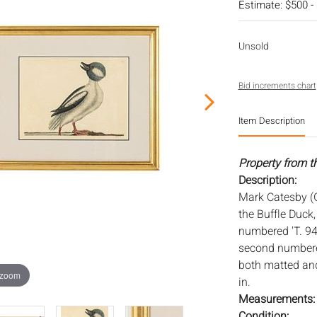
Estimate: $500 -
Unsold
Bid increments chart
Item Description
Property from th
Description:
Mark Catesby (
the Buffle Duck,
numbered 'T. 94
second numbered
both matted and
 zoom
in.
Measurements
Condition: