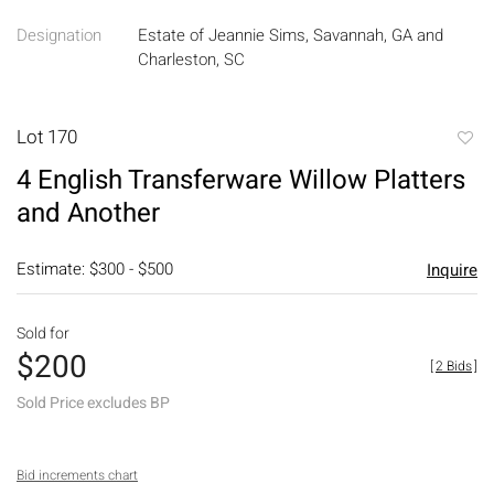
Designation
Estate of Jeannie Sims, Savannah, GA and
Charleston, SC
Lot 170
to
4 English Transferware Willow Platters
favori
and Another
Estimate: $300 - $500
Inquire
Sold for
$200
[
2 Bids
]
Sold Price excludes BP
Bid increments chart