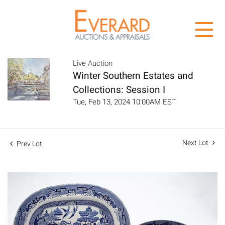
Live Auction
Winter Southern Estates and
Collections: Session I
Tue, Feb 13, 2024 10:00AM EST
Next Lot
Prev Lot