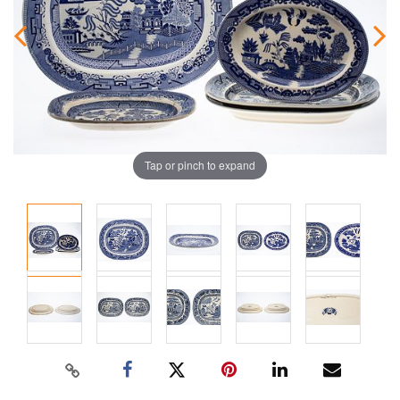
Tap or pinch to expand