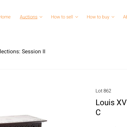
Home
Auctions
How to sell
How to buy
A
lections: Session II
Lot 862
Louis XV
C