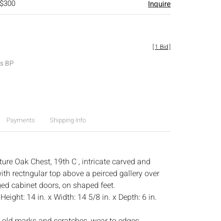
 $300
Inquire
[
1 Bid
]
es BP
Payments
Shipping Info
ure Oak Chest, 19th C , intricate carved and
ith rectngular top above a peirced gallery over
ged cabinet doors, on shaped feet.
:
Height: 14 in. x Width: 14 5/8 in. x Depth: 6 in.