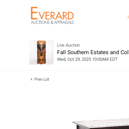
Live Auction
Fall Southern Estates and Col
Wed, Oct 29, 2025 10:00AM EDT
Prev Lot