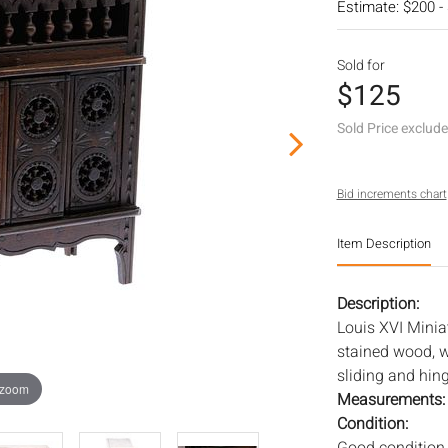
Estimate: $200 -
Sold for
$125
Sold Price exclud
Bid increments chart
Item Description
Description:
Louis XVI Miniat
stained wood, w
sliding and hin
 zoom
Measurements
Condition: