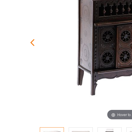
Hover to