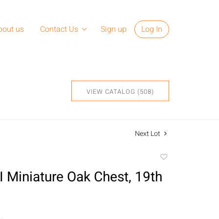
bout us
Contact Us
Sign up
Log In
VIEW CATALOG (508)
Next Lot
Add
to
I Miniature Oak Chest, 19th
favorite