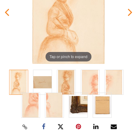
Tap or pinch to expand