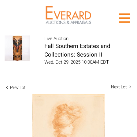
Live Auction
Fall Southern Estates and
Collections: Session II
Wed, Oct 29, 2025 10:00AM EDT
Next Lot
Prev Lot