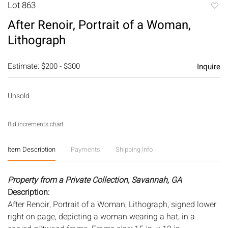
Lot 863
to
After Renoir, Portrait of a Woman,
favori
Lithograph
Estimate: $200 - $300
Inquire
Unsold
Bid increments chart
Item Description
Payments
Shipping Info
Property from a Private Collection, Savannah, GA
Description:
After Renoir, Portrait of a Woman, Lithograph, signed lower
right on page, depicting a woman wearing a hat, in a