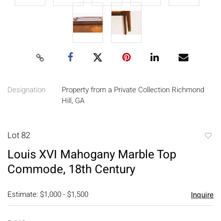
Designation
Property from a Private Collection Richmond
Hill, GA
Lot 82
to
Louis XVI Mahogany Marble Top
favori
Commode, 18th Century
Estimate: $1,000 - $1,500
Inquire