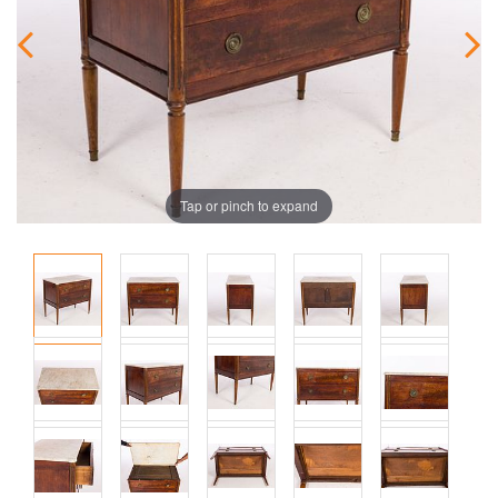
Tap or pinch to expand