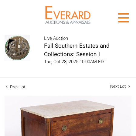
Live Auction
Fall Southern Estates and
Collections: Session I
Tue, Oct 28, 2025 10:00AM EDT
Next Lot
Prev Lot