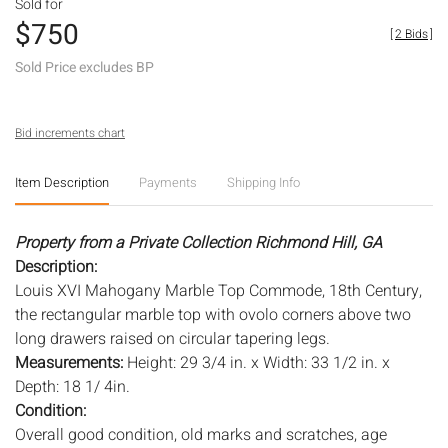
Sold for
$750
[
2 Bids
]
Sold Price excludes BP
Bid increments chart
Item Description
Payments
Shipping Info
Property from a Private Collection Richmond Hill, GA
Description:
Louis XVI Mahogany Marble Top Commode, 18th Century,
the rectangular marble top with ovolo corners above two
long drawers raised on circular tapering legs.
Measurements:
Height: 29 3/4 in. x Width: 33 1/2 in. x
Depth: 18 1/ 4in.
Condition:
Overall good condition, old marks and scratches, age