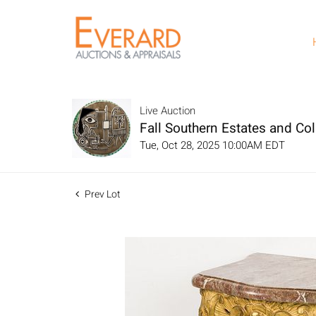
Live Auction
Fall Southern Estates and Col
Tue, Oct 28, 2025 10:00AM EDT
Prev Lot