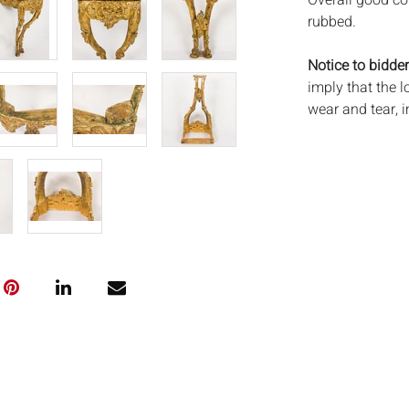
Overall good co
rubbed.
Notice to bidder
imply that the l
wear and tear, 
MAY ALSO ACT A
photos closely p
available by req
auction. All lot
Auctions will n
movements, ligh
has not been ex
We do not guara
either in person
signify that you
Everard Auction
services. We re
pack/ship estima