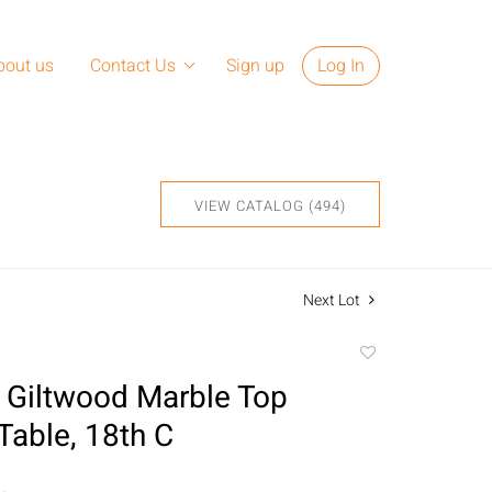
bout us
Contact Us
Sign up
Log In
VIEW CATALOG (494)
Next Lot
Add
to
 Giltwood Marble Top
favorite
Table, 18th C