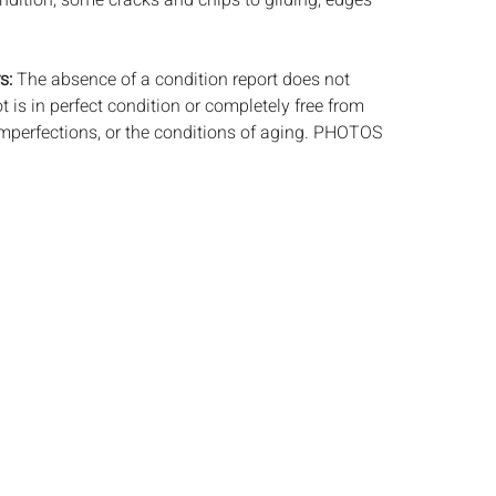
ndition, some cracks and chips to gilding, edges
s:
The absence of a condition report does not
ot is in perfect condition or completely free from
imperfections, or the conditions of aging. PHOTOS
S A CONDITION REPORT. Please review all
rior to bidding. Complete condition reports are
uest, no later than 24 hours prior to the live
s are offered and sold 'AS ISâ€™, and Everard
ot provide refunds based on condition. Timepiece
ting and electrics have not been tested, and art
amined out of the frame unless otherwise stated.
ntee the condition of frames. By placing a bid,
, by phone, absentee or via the Internet, you
 agree to be bound by the conditions of sale.
s does not provide any shipping or packing
commend that all potential buyers obtain
tes prior to bidding. Please contact us for a list