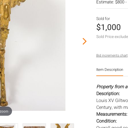
Estimate: $800 -
Sold for
$1,000
Sold Price exclud
Bid increments chart
Item Description
Property from a
Description:
Louis XV Giltwo
Century, with ma
 zoom
Measurements
Condition: