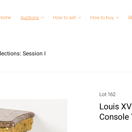
Home
Auctions
How to sell
How to buy
A
lections: Session I
Lot 162
Louis XV
Console 