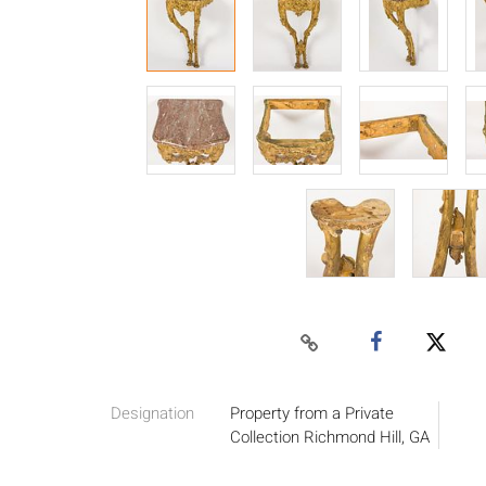
Designation
Property from a Private
Collection Richmond Hill, GA