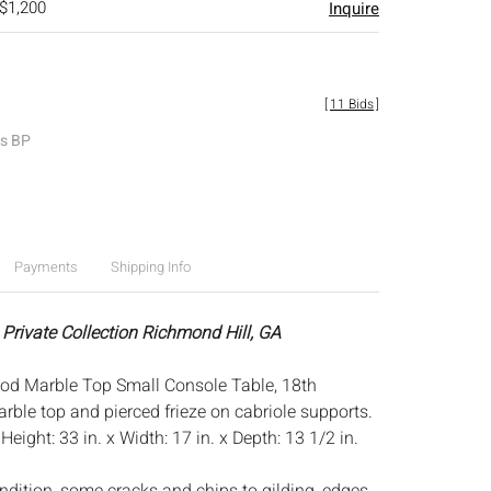
 $1,200
Inquire
[
11 Bids
]
es BP
Payments
Shipping Info
 Private Collection Richmond Hill, GA
od Marble Top Small Console Table, 18th
rble top and pierced frieze on cabriole supports.
:
Height: 33 in. x Width: 17 in. x Depth: 13 1/2 in.