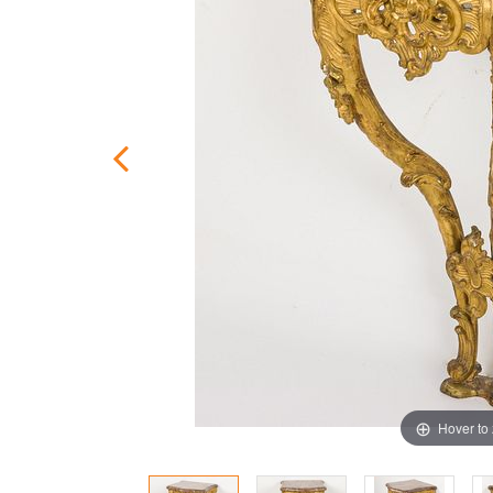
Hover to