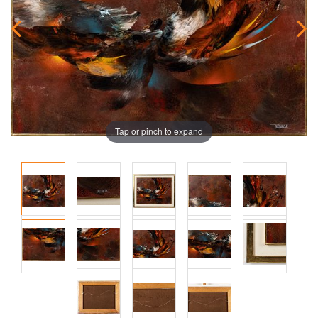
Tap or pinch to expand