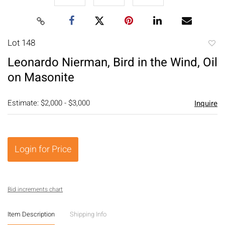
Lot 148
to
Leonardo Nierman, Bird in the Wind, Oil
favori
on Masonite
Estimate: $2,000 - $3,000
Inquire
Login for Price
Bid increments chart
Item Description
Shipping Info