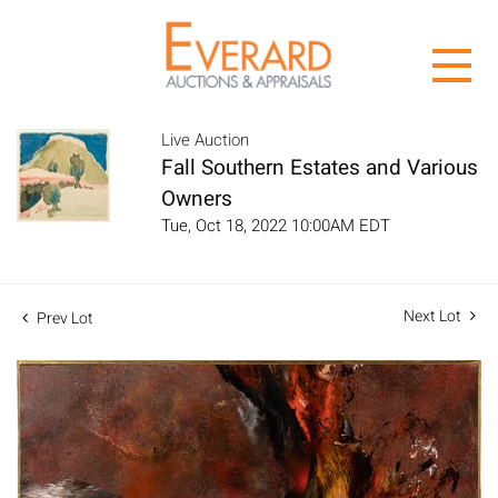
Live Auction
Fall Southern Estates and Various
Owners
Tue, Oct 18, 2022 10:00AM EDT
Next Lot
Prev Lot