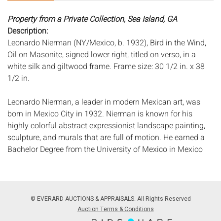
Property from a Private Collection, Sea Island, GA
Description:
Leonardo Nierman (NY/Mexico, b. 1932), Bird in the Wind,
Oil on Masonite, signed lower right, titled on verso, in a
white silk and giltwood frame. Frame size: 30 1/2 in. x 38
1/2 in.
Leonardo Nierman, a leader in modern Mexican art, was
born in Mexico City in 1932. Nierman is known for his
highly colorful abstract expressionist landscape painting,
sculpture, and murals that are full of motion. He earned a
Bachelor Degree from the University of Mexico in Mexico
City in 1951. In 1972, he had a major exhibition at the
Museum of Modern Art in Mexico City and from that time
has had exhibitions of his work throughout the world
including the United States, Italy, Israel, Australia, Spain
© EVERARD AUCTIONS & APPRAISALS. All Rights Reserved
and Japan.
Auction Terms & Conditions
Measurements:
Height: by sight 24 in. x Width: 32 1/8 in.