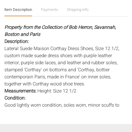
Item Description
Payments
Shipping Info
Property from the Collection of Bob Herron, Savannah,
Boston and Paris
Description:
Lateral Suede Maison Corthay Dress Shoes, Size 12 1/2,
custom made suede dress shoes with purple leather
interior, purple side laces, and leather and rubber soles,
stamped 'Corthay' on bottoms and 'Corthay, bottier
contemporain Paris, made in France' on inner soles,
together with Corthay wood shoe trees.
Measurements:
Height: Size 12 1/2
Condition:
Good lightly worn condition, soles worn, minor scuffs to
suede, mostly at toes.
Notice to bidders:
The absence of a condition report does