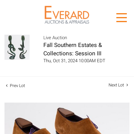
Live Auction
Fall Southern Estates &
Collections: Session III
Thu, Oct 31, 2024 10:00AM EDT
Next Lot
Prev Lot