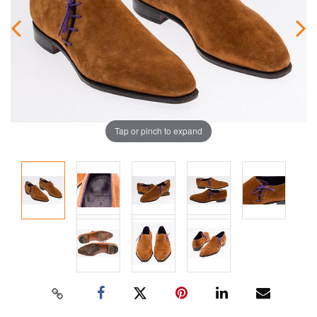
Tap or pinch to expand