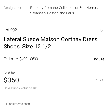
Designation
Property from the Collection of Bob Herron,
Savannah, Boston and Paris
Lot 902
to
Lateral Suede Maison Corthay Dress
favori
Shoes, Size 12 1/2
Estimate: $400 - $600
Inquire
Sold for
$350
[
7 Bids
]
Sold Price excludes BP
Bid increments chart