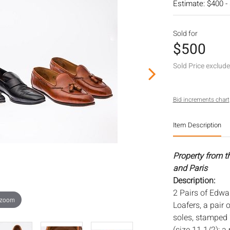
Estimate: $400 -
Sold for
$500
Sold Price exclud
Bid increments chart
Item Description
Property from t
and Paris
Description:
2 Pairs of Edwar
 zoom
Loafers, a pair 
soles, stamped 