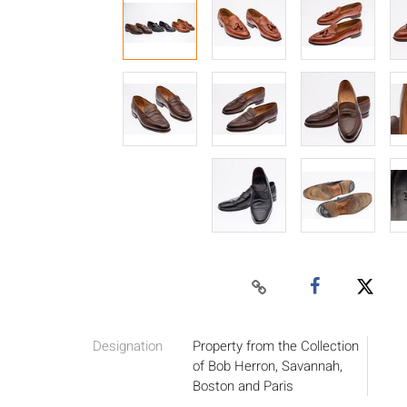
Designation
Property from the Collection
of Bob Herron, Savannah,
Boston and Paris