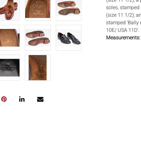
(size 11 1/2); a
soles, stamped 
(size 11 1/2); a
stamped 'Bally 
10E/ USA 11D'.
Measurements
Condition:
Overall good lig
and marks to lea
leather
Notice to bidder
imply that the l
wear and tear, 
MAY ALSO ACT A
photos closely p
available by req
auction. All lot
Auctions will n