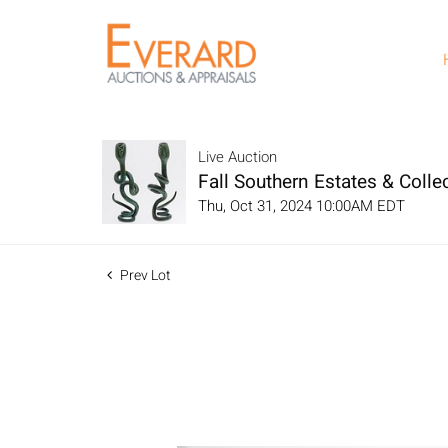
Live Auction
Fall Southern Estates & Collec
Thu, Oct 31, 2024 10:00AM EDT
Prev Lot