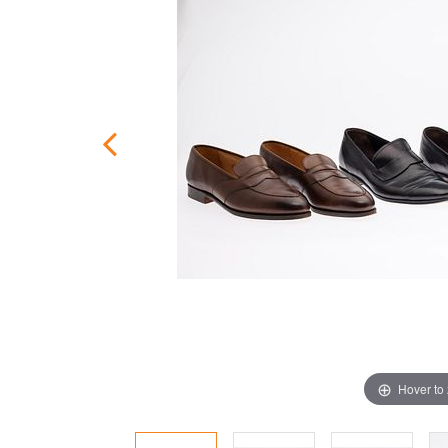
Hover to