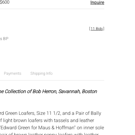
 $600
Inquire
[
11 Bids
]
es BP
Payments
Shipping Info
he Collection of Bob Herron, Savannah, Boston
d Green Loafers, Size 11 1/2, and a Pair of Bally
of light brown loafers with tassels and leather
'Edward Green for Maus & Hoffman'' on inner sole