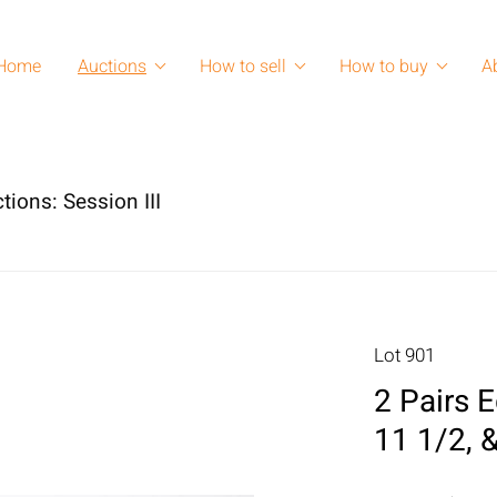
Home
Auctions
How to sell
How to buy
A
tions: Session III
Lot 901
2 Pairs 
11 1/2, &