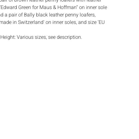
 pair of brown leather penny loafers with leather
'Edward Green for Maus & Hoffman'' on inner sole
nd a pair of Bally black leather penny loafers,
made in Switzerland' on inner soles, and size 'EU
:
Height: Various sizes, see description.
htly worn condition, all with some faint scuffs
ther and wear to soles, Bally pair with creases to
s:
The absence of a condition report does not
ot is in perfect condition or completely free from
imperfections, or the conditions of aging. PHOTOS
S A CONDITION REPORT. Please review all
rior to bidding. Complete condition reports are
uest, no later than 24 hours prior to the live
s are offered and sold 'AS ISâ€™, and Everard
ot provide refunds based on condition. Timepiece