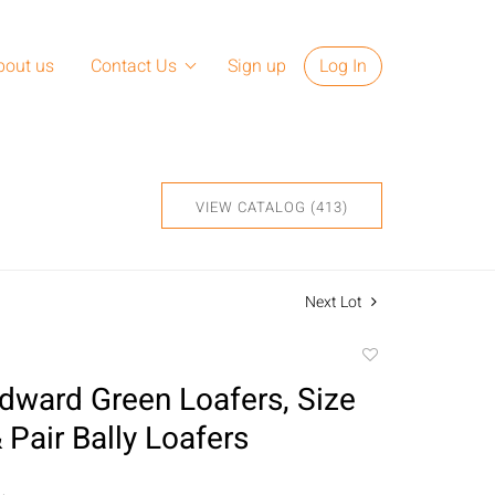
bout us
Contact Us
Sign up
Log In
VIEW CATALOG (413)
Next Lot
Add
to
Edward Green Loafers, Size
favorite
 Pair Bally Loafers