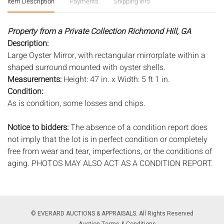
Item Description
Payments
Shipping Info
Property from a Private Collection Richmond Hill, GA
Description:
Large Oyster Mirror, with rectangular mirrorplate within a
shaped surround mounted with oyster shells.
Measurements:
Height: 47 in. x Width: 5 ft 1 in.
Condition:
As is condition, some losses and chips.
Notice to bidders:
The absence of a condition report does
not imply that the lot is in perfect condition or completely
free from wear and tear, imperfections, or the conditions of
aging. PHOTOS MAY ALSO ACT AS A CONDITION REPORT.
Please review all photos closely prior to bidding. Complete
condition reports are available by request, no later than 24
hours prior to the live auction. All lots are offered and sold
'AS ISâ€™, and Everard Auctions will not provide refunds
© EVERARD AUCTIONS & APPRAISALS. All Rights Reserved
based on condition. Timepiece movements, lighting and
Auction Terms & Conditions