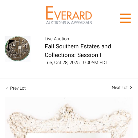
Live Auction
Fall Southern Estates and
Collections: Session I
Tue, Oct 28, 2025 10:00AM EDT
Next Lot
Prev Lot