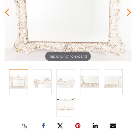
Tap or pinch to expand