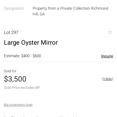
Designation
Property from a Private Collection Richmond
Hill, GA
Lot 297
to
Large Oyster Mirror
favori
Estimate: $400 - $600
Inquire
Sold for
$3,500
[
5 Bids
]
Sold Price excludes BP
Bid increments chart