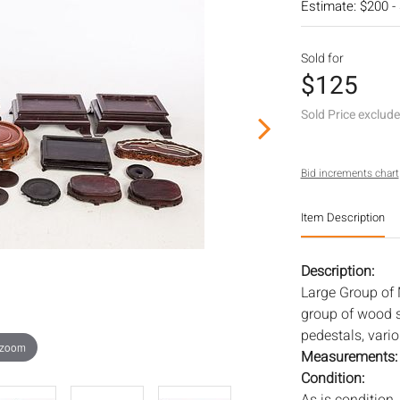
Estimate: $200 -
Sold for
$125
Sold Price exclud
Bid increments chart
Item Description
Description:
Large Group of
group of wood s
pedestals, vari
 zoom
Measurements
Condition: