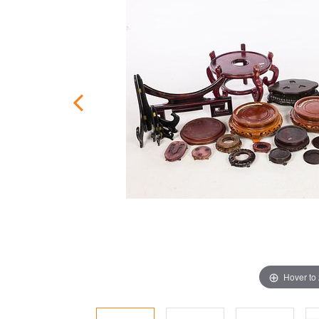
Hover to