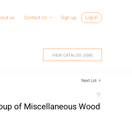
bout us
Contact Us
Sign up
Log In
VIEW CATALOG (508)
Next Lot
Add
to
oup of Miscellaneous Wood
favorite