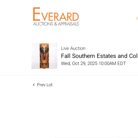
Live Auction
Fall Southern Estates and Col
Wed, Oct 29, 2025 10:00AM EDT
Prev Lot