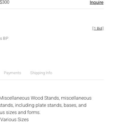
 $300
Inquire
[
1 Bid
]
es BP
Payments
Shipping Info
 Miscellaneous Wood Stands, miscellaneous
tands, including plate stands, bases, and
ous sizes and forms.
:
Various Sizes