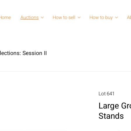
Home
Auctions
How to sell
How to buy
A
lections: Session II
Lot 641
Large Gr
Stands