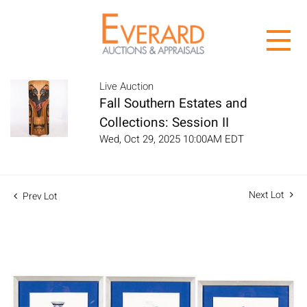
Live Auction
Fall Southern Estates and
Collections: Session II
Wed, Oct 29, 2025 10:00AM EDT
Next Lot
Prev Lot