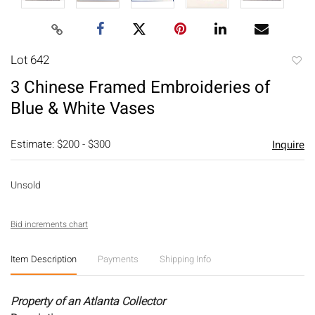
Lot 642
to
3 Chinese Framed Embroideries of
favori
Blue & White Vases
Estimate: $200 - $300
Inquire
Unsold
Bid increments chart
Item Description
Payments
Shipping Info
Property of an Atlanta Collector