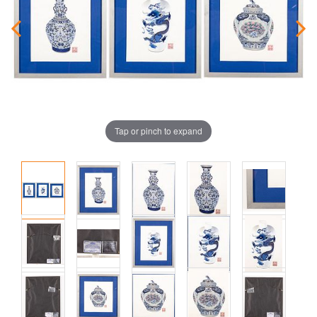
Tap or pinch to expand