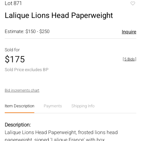
Lot 871
to
Lalique Lions Head Paperweight
favori
Estimate: $150 - $250
Inquire
Sold for
$175
[
5 Bids
]
Sold Price excludes BP
Bid increments chart
Item Description
Payments
Shipping Info
Description:
Lalique Lions Head Paperweight, frosted lions head
paperweight, signed 'Lalique France' with box.