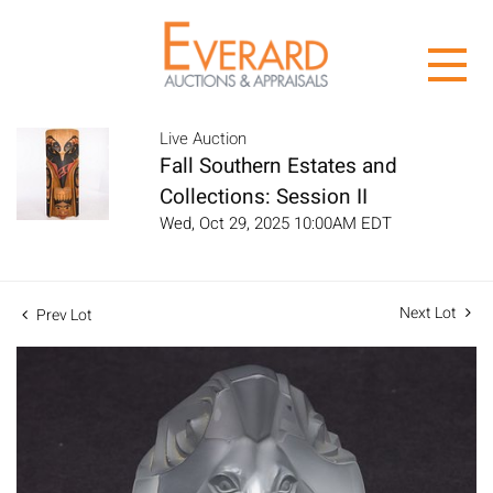
Live Auction
Fall Southern Estates and
Collections: Session II
Wed, Oct 29, 2025 10:00AM EDT
Next Lot
Prev Lot