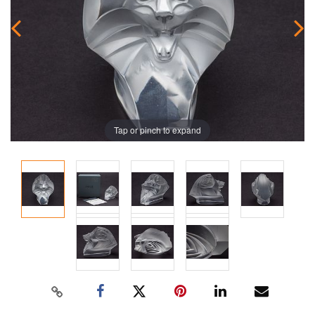
Tap or pinch to expand