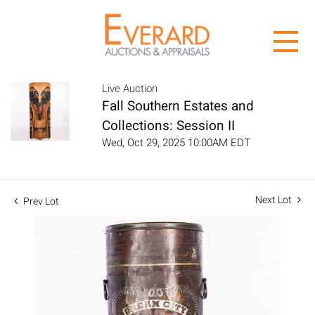
Live Auction
Fall Southern Estates and
Collections: Session II
Wed, Oct 29, 2025 10:00AM EDT
Next Lot
Prev Lot