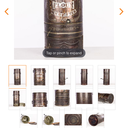
Tap or pinch to expand