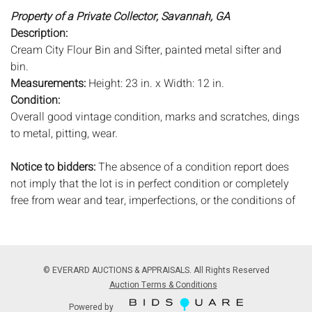
Property of a Private Collector, Savannah, GA
Description:
Cream City Flour Bin and Sifter, painted metal sifter and
bin.
Measurements:
Height: 23 in. x Width: 12 in.
Condition:
Overall good vintage condition, marks and scratches, dings
to metal, pitting, wear.
Notice to bidders:
The absence of a condition report does
not imply that the lot is in perfect condition or completely
free from wear and tear, imperfections, or the conditions of
aging. PHOTOS MAY ALSO ACT AS A CONDITION REPORT.
Please review all photos closely prior to bidding. Complete
condition reports are available by request, no later than 24
hours prior to the live auction. All lots are offered and sold
© EVERARD AUCTIONS & APPRAISALS. All Rights Reserved
'AS ISâ€™, and Everard Auctions will not provide refunds
Auction Terms & Conditions
based on condition. Timepiece movements, lighting and
Powered by