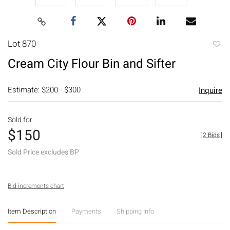
Lot 870
to
Cream City Flour Bin and Sifter
favori
Estimate: $200 - $300
Inquire
Sold for
$150
[
2 Bids
]
Sold Price excludes BP
Bid increments chart
Item Description
Payments
Shipping Info