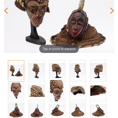
Tap or pinch to expand