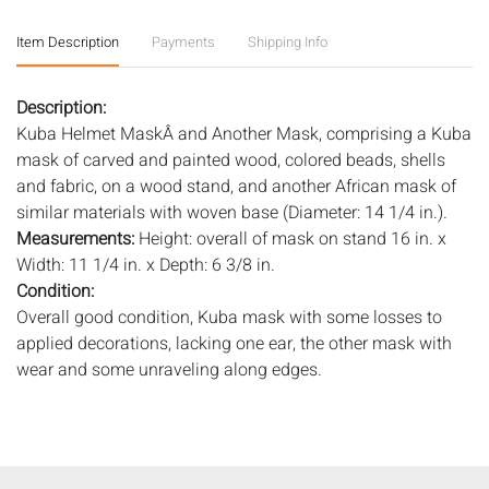
Item Description
Payments
Shipping Info
Description:
Kuba Helmet MaskÂ and Another Mask, comprising a Kuba
mask of carved and painted wood, colored beads, shells
and fabric, on a wood stand, and another African mask of
similar materials with woven base (Diameter: 14 1/4 in.).
Measurements:
Height: overall of mask on stand 16 in. x
Width: 11 1/4 in. x Depth: 6 3/8 in.
Condition:
Overall good condition, Kuba mask with some losses to
applied decorations, lacking one ear, the other mask with
wear and some unraveling along edges.
Notice to bidders:
The absence of a condition report does
not imply that the lot is in perfect condition or completely
free from wear and tear, imperfections, or the conditions of