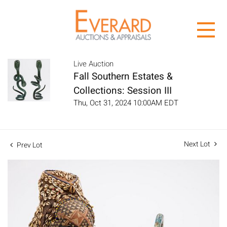
Live Auction
Fall Southern Estates &
Collections: Session III
Thu, Oct 31, 2024 10:00AM EDT
Next Lot
Prev Lot