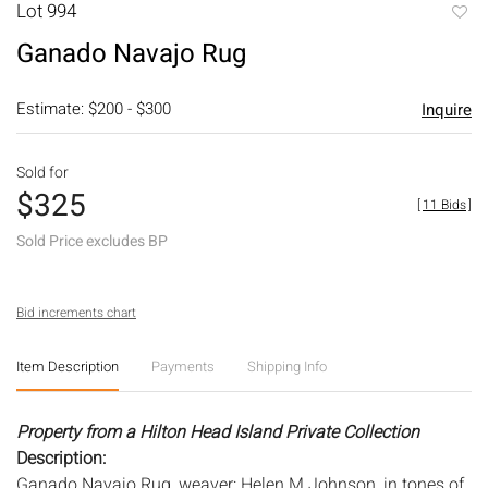
Lot 994
to
Ganado Navajo Rug
favori
Estimate: $200 - $300
Inquire
Sold for
$325
[
11 Bids
]
Sold Price excludes BP
Bid increments chart
Item Description
Payments
Shipping Info
Property from a Hilton Head Island Private Collection
Description:
Ganado Navajo Rug, weaver: Helen M Johnson, in tones of