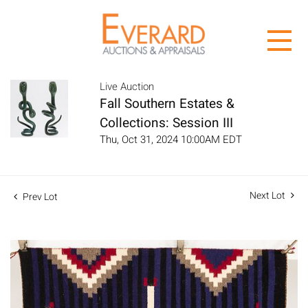
Live Auction
Fall Southern Estates &
Collections: Session III
Thu, Oct 31, 2024 10:00AM EDT
Next Lot
Prev Lot