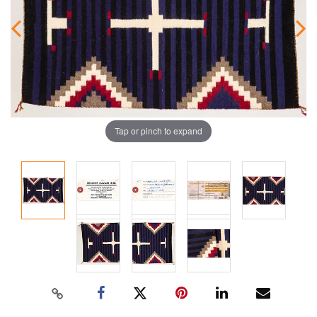
Tap or pinch to expand