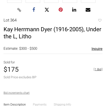
Lot 364
to
Kay Herrmann Dyer (1916-2005), Under
favori
the L, Litho
Estimate: $300 - $500
Inquire
Sold for
$175
[
1 Bid
]
Sold Price excludes BP
Bid increments chart
Item Description
Payments
Shipping Info