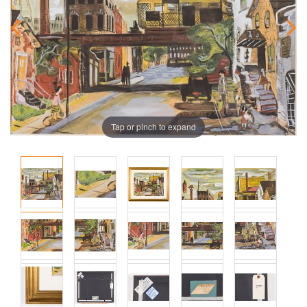
Tap or pinch to expand