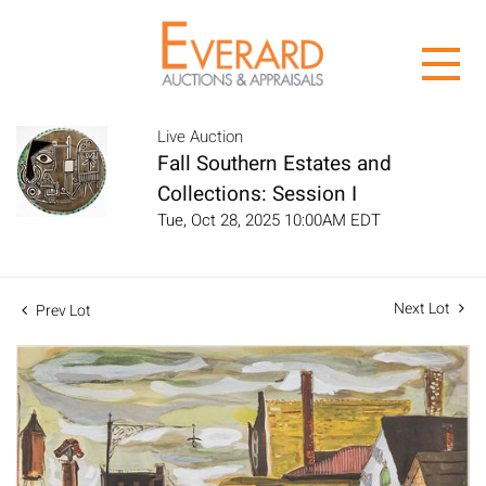
Live Auction
Fall Southern Estates and
Collections: Session I
Tue, Oct 28, 2025 10:00AM EDT
Next Lot
Prev Lot