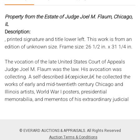
Property from the Estate of Judge Joel M. Flaum, Chicago,
IL
Description:
, printed signature and title lower left. This work is from an
edition of unknown size. Frame size: 26 1/2 in. x 31 1/4 in.
The vocation of the late United States Court of Appeals
Judge Joel M. Flaum was the law. His avocation was
collecting. A self-described â€œpicker,â€ he collected the
works of early and mid-twentieth century Chicago and
Illinois artists, World War I posters, presidential
memorabilia, and mementos of his extraordinary judicial
and military careers.
Originally from Hudson, New York, Flaum worked as a
stock boy in his familyâ€™s small grocery store before
© EVERARD AUCTIONS & APPRAISALS. All Rights Reserved
graduating from Union College and moving to Chicago
Auction Terms & Conditions