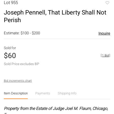
Lot 955
to
Joseph Pennell, That Liberty Shall Not
favori
Perish
Estimate: $100 - $200
Inquire
Sold for
$60
[
1 Bid
]
Sold Price excludes BP
Bid increments chart
Item Description
Payments
Shipping Info
Property from the Estate of Judge Joel M. Flaum, Chicago,