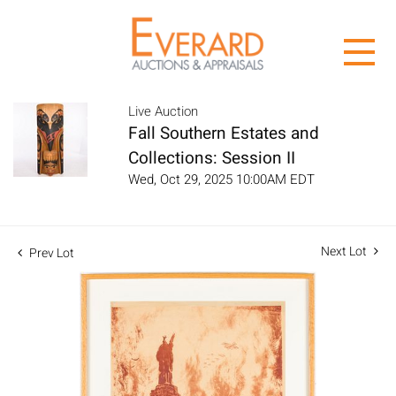
Live Auction
Fall Southern Estates and
Collections: Session II
Wed, Oct 29, 2025 10:00AM EDT
Next Lot
Prev Lot