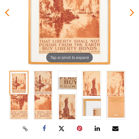
Tap or pinch to expand