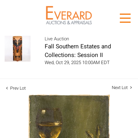
Live Auction
Fall Southern Estates and
Collections: Session II
Wed, Oct 29, 2025 10:00AM EDT
Next Lot
Prev Lot