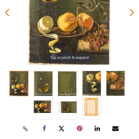
Tap or pinch to expand