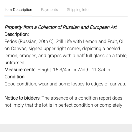
Item Description
Payments
Shipping Info
Property from a Collector of Russian and European Art
Description:
Fedos (Russian, 20th C), Still Life with Lemon and Fruit, Oil
on Canvas, signed upper right corner, depicting a peeled
lemon, oranges, and grapes with a half full glass on a table,
unframed
Measurements:
Height: 15 3/4 in. x Width: 11 3/4 in.
Condition:
Good condition, wear and some losses to edges of canvas.
Notice to bidders:
The absence of a condition report does
not imply that the lot is in perfect condition or completely
free from wear and tear, imperfections, or the conditions of
aging. PHOTOS MAY ALSO ACT AS A CONDITION REPORT.
Please review all photos closely prior to bidding. Complete