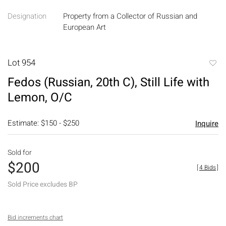
Designation
Property from a Collector of Russian and
European Art
Lot 954
to
Fedos (Russian, 20th C), Still Life with
favori
Lemon, O/C
Estimate: $150 - $250
Inquire
Sold for
$200
[
4 Bids
]
Sold Price excludes BP
Bid increments chart