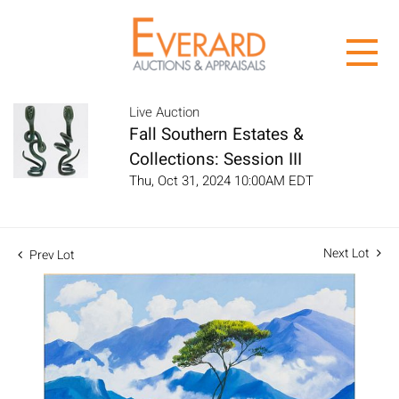
Live Auction
Fall Southern Estates &
Collections: Session III
Thu, Oct 31, 2024 10:00AM EDT
Next Lot
Prev Lot