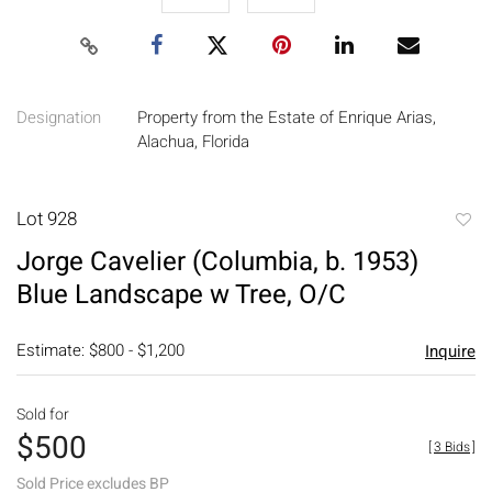
Designation
Property from the Estate of Enrique Arias,
Alachua, Florida
Lot 928
to
Jorge Cavelier (Columbia, b. 1953)
favori
Blue Landscape w Tree, O/C
Estimate: $800 - $1,200
Inquire
Sold for
$500
[
3 Bids
]
Sold Price excludes BP