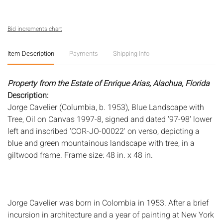
Bid increments chart
Item Description
Payments
Shipping Info
Property from the Estate of Enrique Arias, Alachua, Florida
Description:
Jorge Cavelier (Columbia, b. 1953), Blue Landscape with
Tree, Oil on Canvas 1997-8, signed and dated '97-98' lower
left and inscribed 'COR-JO-00022' on verso, depicting a
blue and green mountainous landscape with tree, in a
giltwood frame. Frame size: 48 in. x 48 in.
Jorge Cavelier was born in Colombia in 1953. After a brief
incursion in architecture and a year of painting at New York