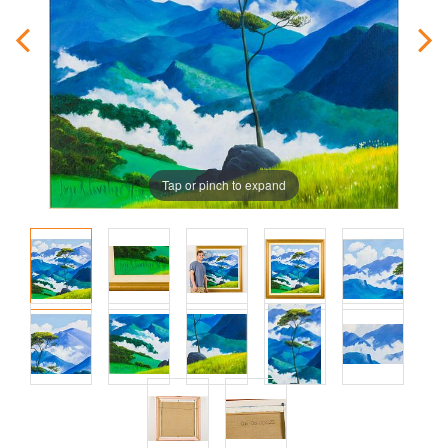
Tap or pinch to expand