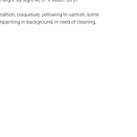
:
Height: by sight 42 in. x Width: 30 in.
ndition, craquelure, yellowing to varnish, some
npainting in background, in need of cleaning,
s:
The absence of a condition report does not
ot is in perfect condition or completely free from
imperfections, or the conditions of aging. PHOTOS
S A CONDITION REPORT. Please review all
rior to bidding. Complete condition reports are
uest, no later than 24 hours prior to the live
s are offered and sold 'AS ISâ€™, and Everard
ot provide refunds based on condition. Timepiece
ting and electrics have not been tested, and art
amined out of the frame unless otherwise stated.
ntee the condition of frames. By placing a bid,
, by phone, absentee or via the Internet, you
 agree to be bound by the conditions of sale.