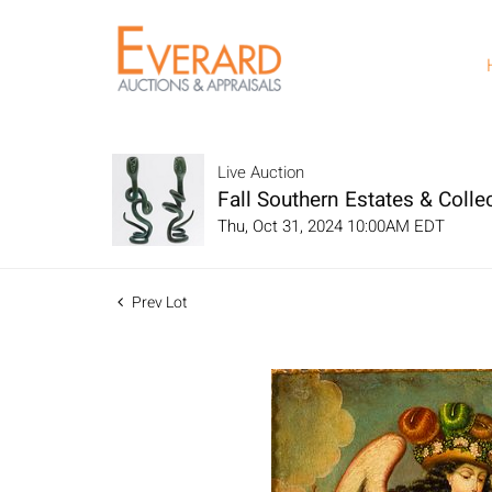
Live Auction
Fall Southern Estates & Collec
Thu, Oct 31, 2024 10:00AM EDT
Prev Lot