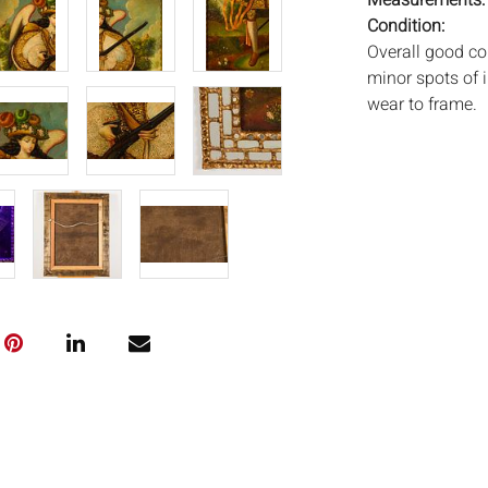
Measurements
Condition:
Overall good co
minor spots of i
wear to frame.
Notice to bidder
imply that the l
wear and tear, 
MAY ALSO ACT A
photos closely p
available by req
auction. All lot
Auctions will n
movements, ligh
has not been ex
We do not guara
either in person
signify that you