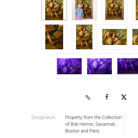
Designation
Property from the Collection
of Bob Herron, Savannah,
Boston and Paris