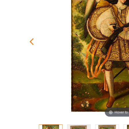
Hover to