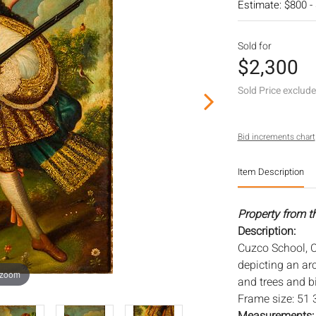
Estimate: $800 -
Sold for
$2,300
Sold Price exclud
Bid increments chart
Item Description
Property from th
Description:
Cuzco School, C
depicting an arc
 zoom
and trees and b
Frame size: 51 3