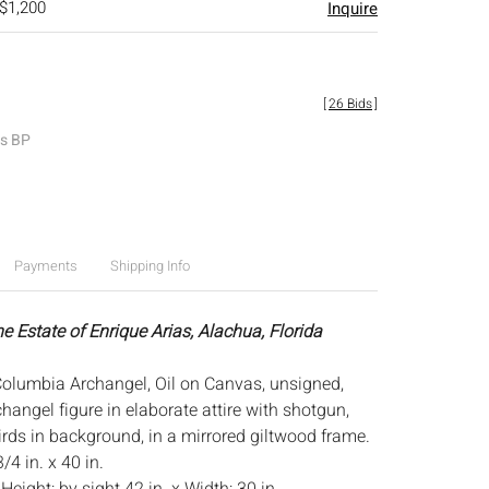
 $1,200
Inquire
[
26 Bids
]
es BP
Payments
Shipping Info
e Estate of Enrique Arias, Alachua, Florida
olumbia Archangel, Oil on Canvas, unsigned,
hangel figure in elaborate attire with shotgun,
irds in background, in a mirrored giltwood frame.
/4 in. x 40 in.