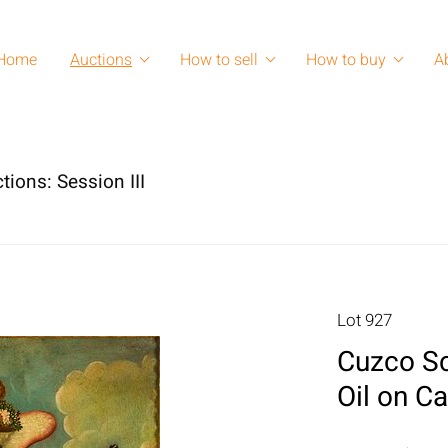
Home
Auctions
How to sell
How to buy
A
tions: Session III
Lot 927
Cuzco Sc
Oil on C