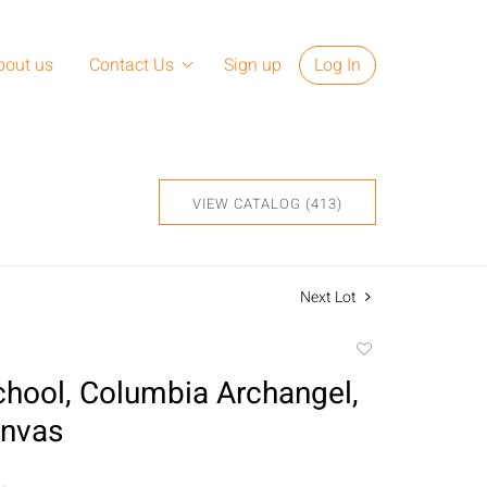
bout us
Contact Us
Sign up
Log In
VIEW CATALOG (413)
Next Lot
Add
to
hool, Columbia Archangel,
favorite
anvas