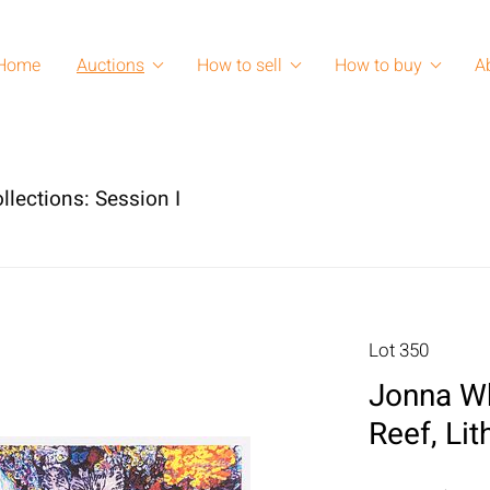
Home
Auctions
How to sell
How to buy
A
llections: Session I
Lot 350
Jonna Wh
Reef, Li