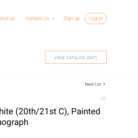
bout us
Contact Us
Sign up
Log In
VIEW CATALOG (547)
Next Lot
Add
to
ite (20th/21st C), Painted
favorite
thograph