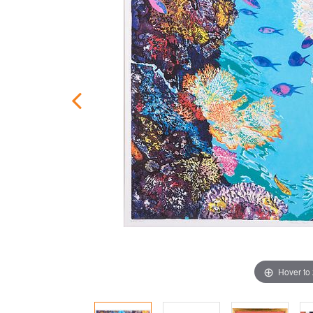
Hover to