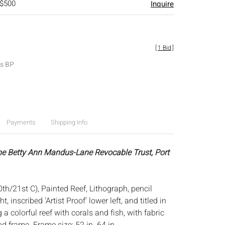
 $500
Inquire
[
1 Bid
]
es BP
Payments
Shipping Info
he Betty Ann Mandus-Lane Revocable Trust, Port
th/21st C), Painted Reef, Lithograph, pencil
t, inscribed 'Artist Proof' lower left, and titled in
 a colorful reef with corals and fish, with fabric