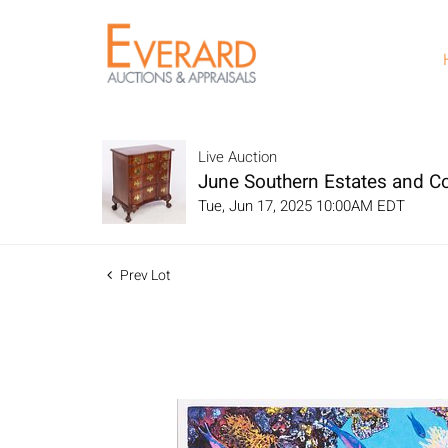
Live Auction
June Southern Estates and Co
Tue, Jun 17, 2025 10:00AM EDT
Prev Lot