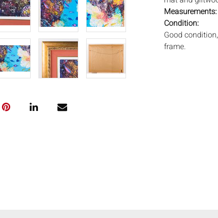
mat and giltwoo
Measurements
Condition:
Good condition,
frame.
Notice to bidder
imply that the l
wear and tear, 
MAY ALSO ACT A
photos closely p
available by req
auction. All lot
will not provid
movements, ligh
has not been ex
We do not guara
either in person
signify that you