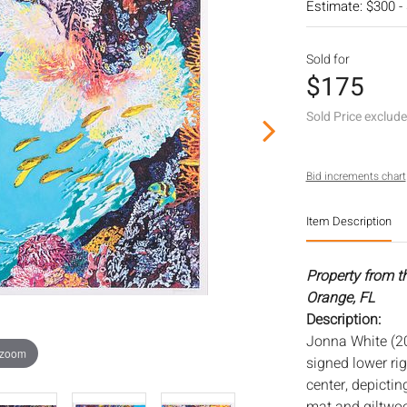
Estimate: $300 -
Sold for
$175
Sold Price exclud
Bid increments chart
Item Description
Property from t
Orange, FL
Description:
Jonna White (20
 zoom
signed lower righ
center, depicting