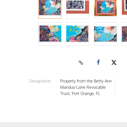
Designation
Property from the Betty Ann
Mandus-Lane Revocable
Trust, Port Orange, FL