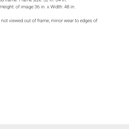
d frame. Frame size: 52 in. 64 in.
:
Height: of image 36 in. x Width: 48 in.
 not viewed out of frame, minor wear to edges of
s:
The absence of a condition report does not
ot is in perfect condition or completely free from
imperfections, or the conditions of aging. PHOTOS
S A CONDITION REPORT. Please review all
rior to bidding. Complete condition reports are
uest, no later than 24 hours prior to the live
s are offered and sold 'AS IS’, and Everard Auctions
e refunds based on condition. Timepiece
ting and electrics have not been tested, and art
amined out of the frame unless otherwise stated.
ntee the condition of frames. By placing a bid,
, by phone, absentee or via the Internet, you
 agree to be bound by the conditions of sale.