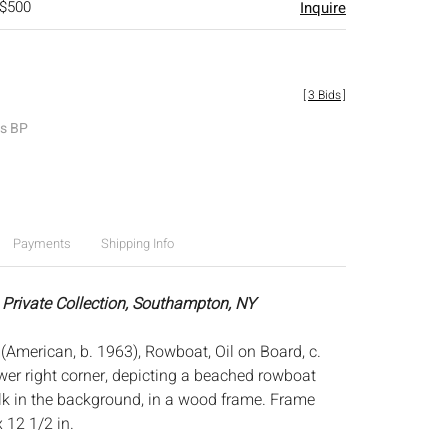
 $500
Inquire
[
3 Bids
]
es BP
Payments
Shipping Info
 Private Collection, Southampton, NY
American, b. 1963), Rowboat, Oil on Board, c.
wer right corner, depicting a beached rowboat
k in the background, in a wood frame. Frame
x 12 1/2 in.