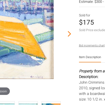
Estimate: $300 -
Sold for
$175
Sold Price exclud
Bid increments chart
Item Description
Property from a
Description:
John Crimmins (
2010, signed lo
 zoom
with a boardwal
size: 10 1/2 in. 