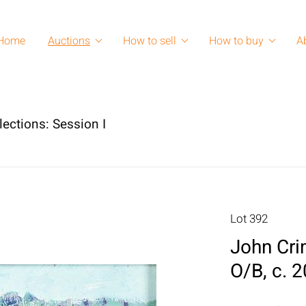
Home
Auctions
How to sell
How to buy
A
lections: Session I
Lot 392
John Cri
O/B, c. 