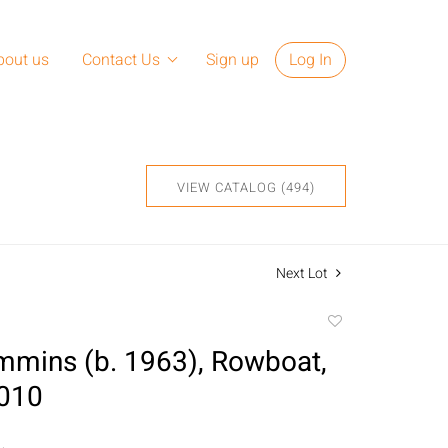
bout us
Contact Us
Sign up
Log In
VIEW CATALOG (494)
Next Lot
Add
to
mmins (b. 1963), Rowboat,
favorite
2010