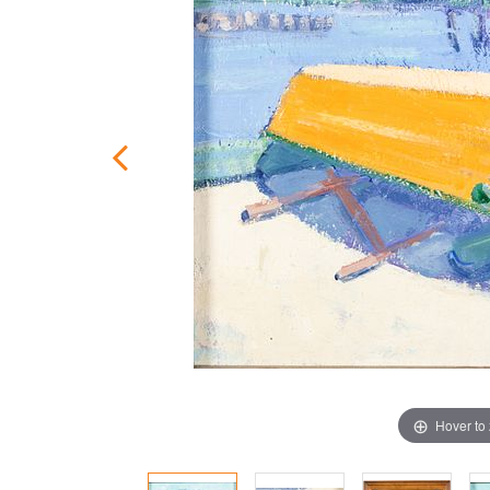
Hover to