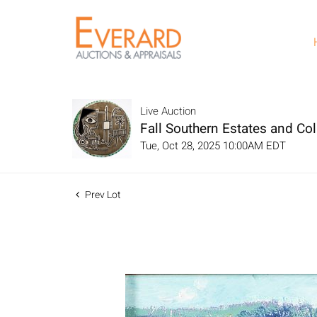
Live Auction
Fall Southern Estates and Col
Tue, Oct 28, 2025 10:00AM EDT
Prev Lot