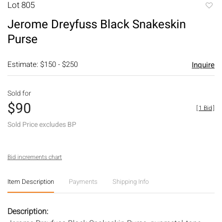
Lot 805
to
Jerome Dreyfuss Black Snakeskin
favori
Purse
Estimate: $150 - $250
Inquire
Sold for
$90
[
1 Bid
]
Sold Price excludes BP
Bid increments chart
Item Description
Payments
Shipping Info
Description: