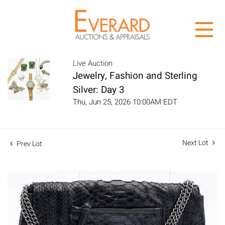
Live Auction
Jewelry, Fashion and Sterling
Silver: Day 3
Thu, Jun 25, 2026 10:00AM EDT
Next Lot
Prev Lot