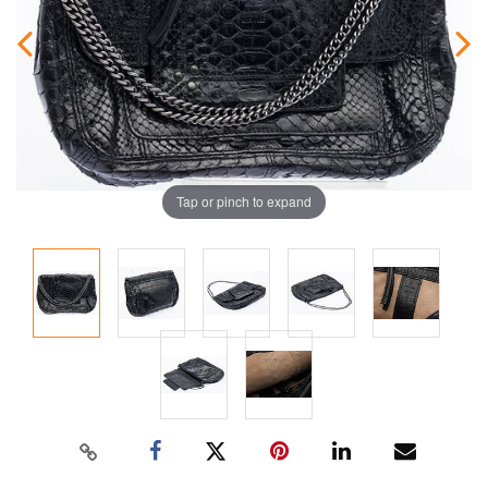
Tap or pinch to expand