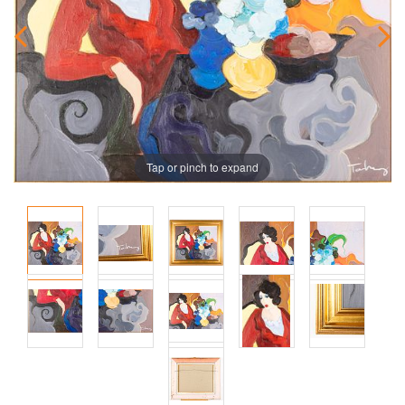
Tap or pinch to expand