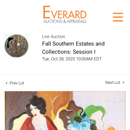
Live Auction
Fall Southern Estates and
Collections: Session I
Tue, Oct 28, 2025 10:00AM EDT
Next Lot
Prev Lot