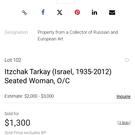
Designation
Property from a Collector of Russian and
European Art
Lot 102
to
Itzchak Tarkay (Israel, 1935-2012)
favori
Seated Woman, O/C
Estimate: $2,000 - $3,000
Inquire
Sold for
$1,300
[
3 Bids
]
Sold Price excludes BP