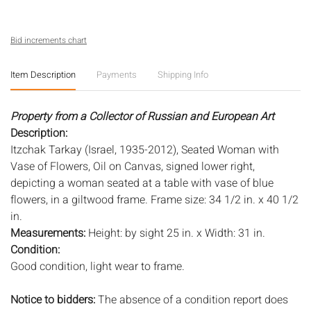
Bid increments chart
Item Description
Payments
Shipping Info
Property from a Collector of Russian and European Art
Description:
Itzchak Tarkay (Israel, 1935-2012), Seated Woman with
Vase of Flowers, Oil on Canvas, signed lower right,
depicting a woman seated at a table with vase of blue
flowers, in a giltwood frame. Frame size: 34 1/2 in. x 40 1/2
in.
Measurements:
Height: by sight 25 in. x Width: 31 in.
Condition:
Good condition, light wear to frame.
Notice to bidders:
The absence of a condition report does