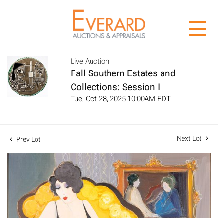
Live Auction
Fall Southern Estates and
Collections: Session I
Tue, Oct 28, 2025 10:00AM EDT
Next Lot
Prev Lot