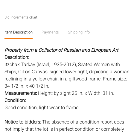
Bid increments chart
Item Description
Payments
Shipping Info
Property from a Collector of Russian and European Art
Description:
Itzchak Tarkay (Israel, 1935-2012), Seated Women with
Ships, Oil on Canvas, signed lower right, depicting a woman
reclining in a yellow chair, in a giltwood frame. Frame size:
34 1/2 in. x 40 1/2 in.
Measurements:
Height: by sight 25 in. x Width: 31 in.
Condition:
Good condition, light wear to frame.
Notice to bidders:
The absence of a condition report does
not imply that the lot is in perfect condition or completely