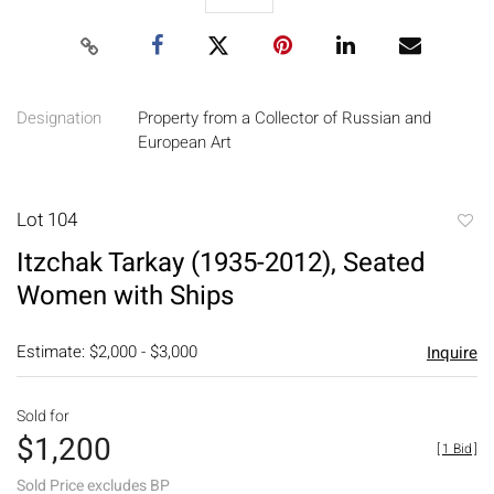
Designation
Property from a Collector of Russian and
European Art
Lot 104
to
Itzchak Tarkay (1935-2012), Seated
favori
Women with Ships
Estimate: $2,000 - $3,000
Inquire
Sold for
$1,200
[
1 Bid
]
Sold Price excludes BP