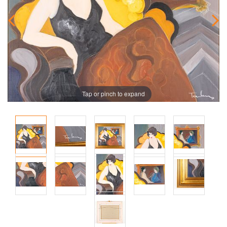
Tap or pinch to expand