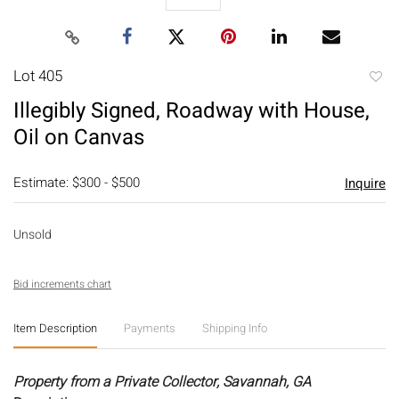
Lot 405
to
Illegibly Signed, Roadway with House,
favori
Oil on Canvas
Estimate: $300 - $500
Inquire
Unsold
Bid increments chart
Item Description
Payments
Shipping Info
Property from a Private Collector, Savannah, GA