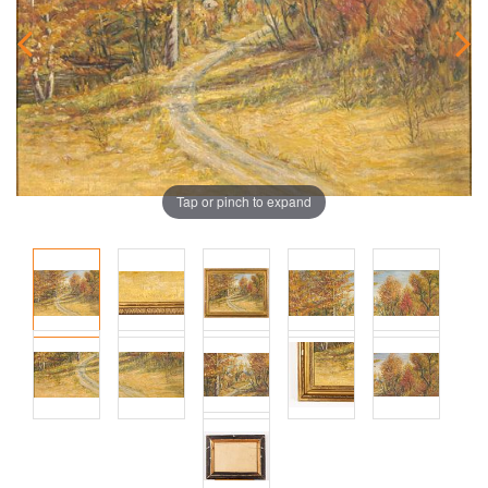
Tap or pinch to expand