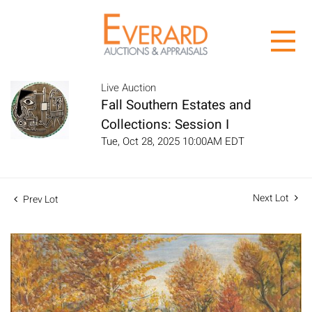
Live Auction
Fall Southern Estates and
Collections: Session I
Tue, Oct 28, 2025 10:00AM EDT
Next Lot
Prev Lot