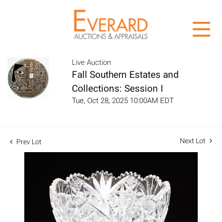
Live Auction
Fall Southern Estates and
Collections: Session I
Tue, Oct 28, 2025 10:00AM EDT
Next Lot
Prev Lot