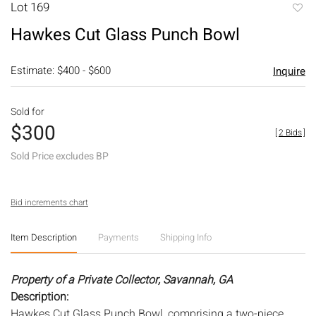
Lot 169
to
Hawkes Cut Glass Punch Bowl
favori
Estimate: $400 - $600
Inquire
Sold for
$300
[
2 Bids
]
Sold Price excludes BP
Bid increments chart
Item Description
Payments
Shipping Info
Property of a Private Collector, Savannah, GA
Description:
Hawkes Cut Glass Punch Bowl, comprising a two-piece