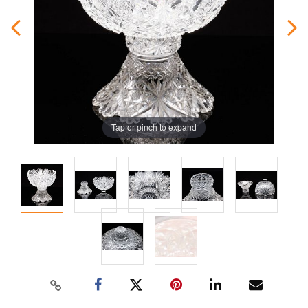
Tap or pinch to expand