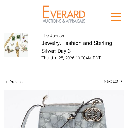
Live Auction
Jewelry, Fashion and Sterling
Silver: Day 3
Thu, Jun 25, 2026 10:00AM EDT
Next Lot
Prev Lot