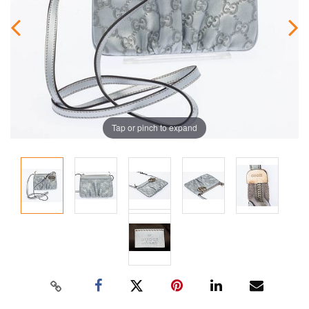
Tap or pinch to expand