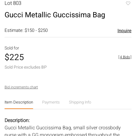
Lot 803
to
Gucci Metallic Guccissima Bag
favori
Estimate: $150 - $250
Inquire
Sold for
$225
[
4 Bids
]
Sold Price excludes BP
Bid increments chart
Item Description
Payments
Shipping Info
Description:
Gucci Metallic Guccissima Bag, small silver crossbody
purse with a GG monogram embossed throughout the