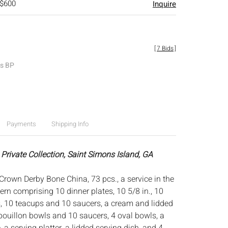
 $600
Inquire
[
7 Bids
]
es BP
Payments
Shipping Info
Private Collection, Saint Simons Island, GA
Crown Derby Bone China, 73 pcs., a service in the
rn comprising 10 dinner plates, 10 5/8 in., 10
, 10 teacups and 10 saucers, a cream and lidded
bouillon bowls and 10 saucers, 4 oval bowls, a