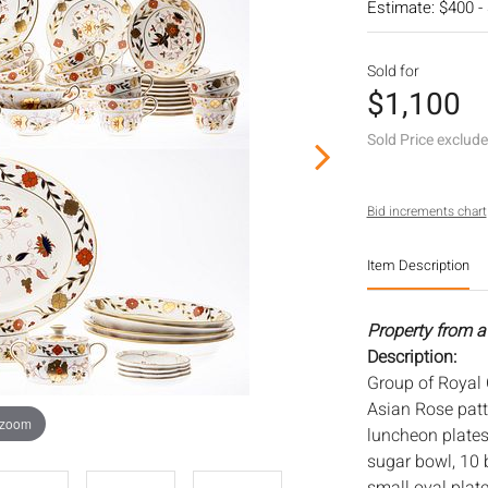
Estimate: $400 -
Sold for
$1,100
Sold Price exclud
Bid increments chart
Item Description
Property from a 
Description:
Group of Royal 
Asian Rose patte
 zoom
luncheon plates
sugar bowl, 10 