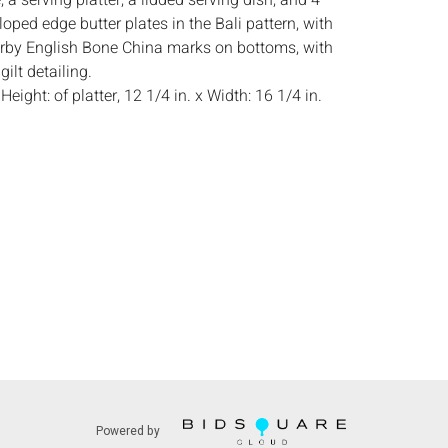
, a serving platter, a lidded serving dish, and 4
oped edge butter plates in the Bali pattern, with
rby English Bone China marks on bottoms, with
gilt detailing.
:
Height: of platter, 12 1/4 in. x Width: 16 1/4 in.
dition, light wear consistent with use.
s:
The absence of a condition report does not
ot is in perfect condition or completely free from
imperfections, or the conditions of aging. PHOTOS
S A CONDITION REPORT. Please review all
rior to bidding. Complete condition reports are
uest, no later than 24 hours prior to the live
ts are offered and sold 'AS ISâˆšÂ¢â€šÃ‡Â¨â€šÃ‘Â¢,
tions will not provide refunds based on
piece movements, lighting and electrics have not
d art has not been examined out of the frame
e stated. We do not guarantee the condition of
Powered by