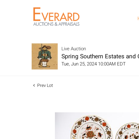
Live Auction
Spring Southern Estates and C
Tue, Jun 25, 2024 10:00AM EDT
Prev Lot