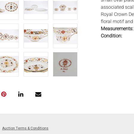
small oval plate
associated scall
Royal Crown De
floral motif and 
Measurements
Condition:
Overall good con
Notice to bidder
imply that the l
wear and tear, 
MAY ALSO ACT A
photos closely p
available by req
auction. All lo
and Everard Auc
condition. Time
been tested, an
Auction Terms & Conditions
unless otherwis