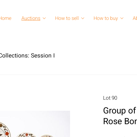
Home
Auctions
How to sell
How to buy
A
ollections: Session I
Lot 90
Group of
Rose Bon