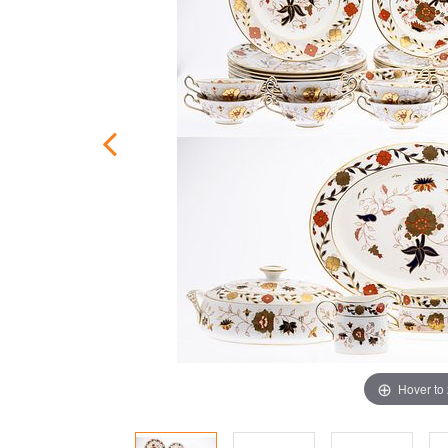
Hover to