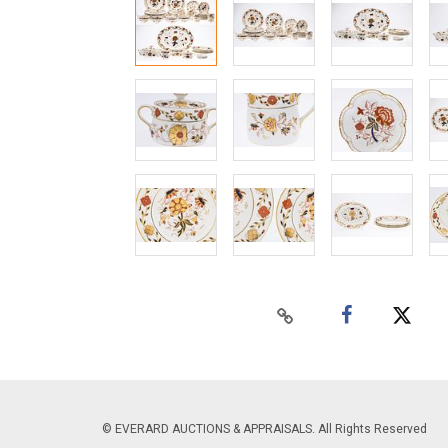
© EVERARD AUCTIONS & APPRAISALS. All Rights Reserved