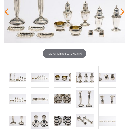
Tap or pinch to expand