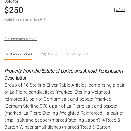
Sold for
$250
[
4 Bids
]
Sold Price excludes BP
Bid increments chart
Item Description
Payments
Shipping Info
Property from the Estate of Lorlee and Arnold Tenenbaum
Description:
Group of 16 Sterling Silver Table Articles, comprising a pair
of La Pierre candlesticks (marked 'Sterling weighted
reinforced'), pair of Gorham salt and pepper (marked
'Gorham Sterling 978'), pair of La Pierre salt and pepper
(marked 'La Pierre Sterling, Weighted Reinforced'), a pair of
small salt and pepper (marked 'sterling Japan'), 4 Reed &
Barton Winsor small dishes (marked 'Reed & Barton,