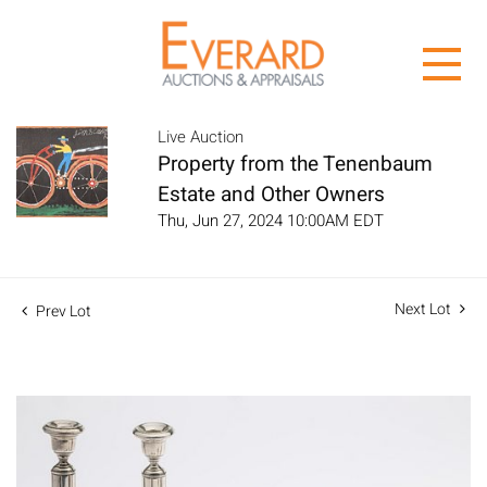
Live Auction
Property from the Tenenbaum
Estate and Other Owners
Thu, Jun 27, 2024 10:00AM EDT
Next Lot
Prev Lot