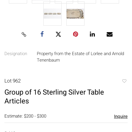
Designation
Property from the Estate of Lorlee and Arnold
Tenenbaum
Lot 962
to
Group of 16 Sterling Silver Table
favori
Articles
Estimate: $200 - $300
Inquire