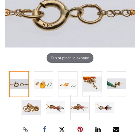
Tap or pinch to expand