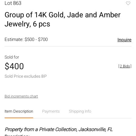
Lot 863
to
Group of 14K Gold, Jade and Amber
favori
Jewelry, 6 pcs
Estimate: $500 - $700
Inquire
Sold for
$400
[
2 Bids
]
Sold Price excludes BP
Bid increments chart
Item Description
Payments
Shipping Info
Property from a Private Collection, Jacksonville, FL