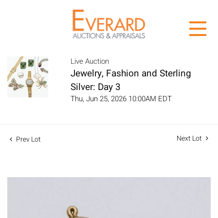
Live Auction
Jewelry, Fashion and Sterling
Silver: Day 3
Thu, Jun 25, 2026 10:00AM EDT
Next Lot
Prev Lot