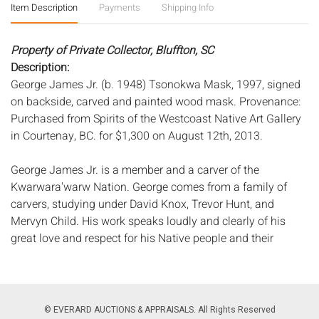
Item Description
Payments
Shipping Info
Property of Private Collector, Bluffton, SC
Description:
George James Jr. (b. 1948) Tsonokwa Mask, 1997, signed
on backside, carved and painted wood mask. Provenance:
Purchased from Spirits of the Westcoast Native Art Gallery
in Courtenay, BC. for $1,300 on August 12th, 2013.
George James Jr. is a member and a carver of the
Kwarwara'warw Nation. George comes from a family of
carvers, studying under David Knox, Trevor Hunt, and
Mervyn Child. His work speaks loudly and clearly of his
great love and respect for his Native people and their
traditions.
Measurements:
Height: of mask 10 1/2 in. x Width: 7 in. x
Depth: 6 1/2 in.
Condition:
© EVERARD AUCTIONS & APPRAISALS. All Rights Reserved