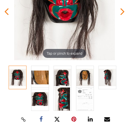
Tap or pinch to expand