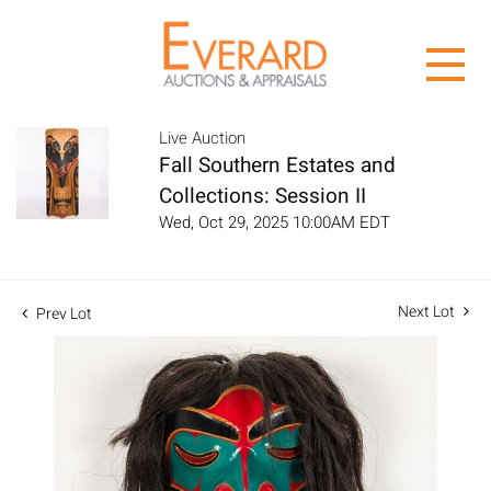
Live Auction
Fall Southern Estates and
Collections: Session II
Wed, Oct 29, 2025 10:00AM EDT
Next Lot
Prev Lot