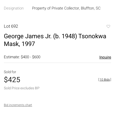
Designation
Property of Private Collector, Bluffton, SC
Lot 692
to
George James Jr. (b. 1948) Tsonokwa
favori
Mask, 1997
Estimate: $400 - $600
Inquire
Sold for
$425
[
10 Bids
]
Sold Price excludes BP
Bid increments chart